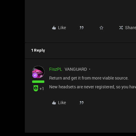
Like
Shar
1 Reply
FiszPL
VANGUARD
Return and get it from more viable source.
New headsets are never registered, so you h
+1
Like