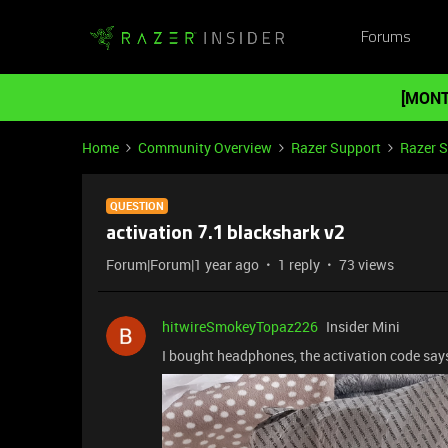
Forums
[MONT
Home
Community Overview
Razer Support
Razer 
QUESTION
activation 7.1 blackshark v2
Forum|Forum|1 year ago
1 reply
73 views
hitwireSmokeyTopaz226
Insider Mini
I bought headphones, the activation code says