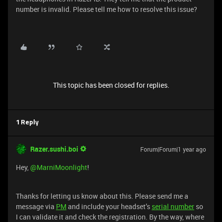
number is invalid. Please tell me how to resolve this issue?
This topic has been closed for replies.
1 Reply
Razer.sushi.boi
Forum|Forum|1 year ago
Hey, ​
@MarniMoonlight
!
Thanks for letting us know about this. Please send me a
message via
PM
and include your headset’s
serial number
so
I can validate it and check the registration. By the way, where