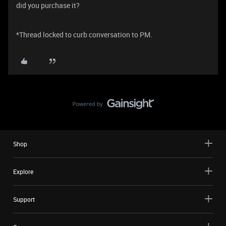
did you purchase it?
*Thread locked to curb conversation to PM.
Shop
Explore
Support