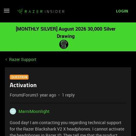
LOGIN
[MONTHLY SILVER] August 2026 30,000 Silver
Drawing
Razer Support
QUESTION
Activation
Forum|Forum|1 year ago
1 reply
MarniMoonlight
M
Good day! I am contacting you regarding technical support
for the Razer Blackshark V2 X headphones. I cannot activate
the headphones in Razer ID. They tell me that the product