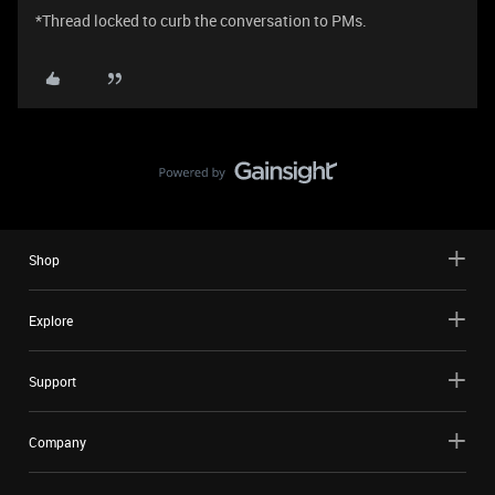
*Thread locked to curb the conversation to PMs.
Shop
Explore
Support
Company