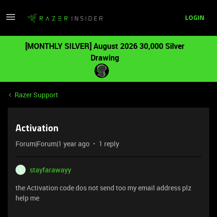
LOGIN
[MONTHLY SILVER] August 2026 30,000 Silver
Drawing
Razer Support
Activation
Forum|Forum|1 year ago
1 reply
stayfarawayy
S
the Activation code dos not send too my email address plz
help me