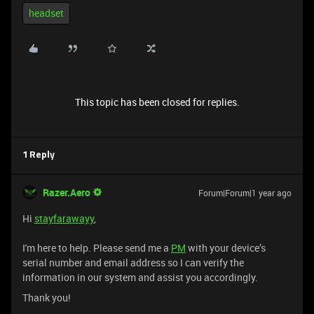
headset
This topic has been closed for replies.
1 Reply
Razer.Aero
Forum|Forum|1 year ago
Hi
stayfarawayy
,
I'm here to help. Please send me a
PM
with your device’s
serial number and email address so I can verify the
information in our system and assist you accordingly.
Thank you!