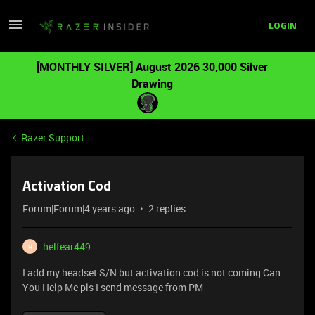
LOGIN
[MONTHLY SILVER] August 2026 30,000 Silver
Drawing
Razer Support
Activation Cod
Forum|Forum|4 years ago
2 replies
helfear449
H
I add my headset S/N but activation cod is not coming Can
You Help Me pls I send message from PM