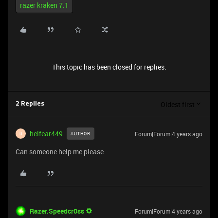
razer kraken 7.1
This topic has been closed for replies.
Oldest first
2 Replies
helfear449
Forum|Forum|4 years ago
AUTHOR
H
Can someone help me please
Razer.Speedcr0ss
Forum|Forum|4 years ago