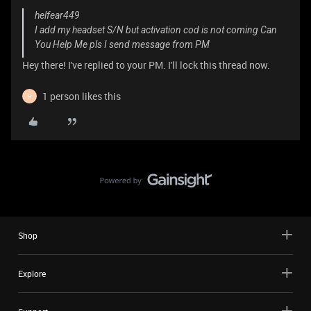
helfear449
I add my headset S/N but activation cod is not coming Can
You Help Me pls I send message from PM
Hey there! I've replied to your PM. I'll lock this thread now.
1 person likes this
H
Shop
Explore