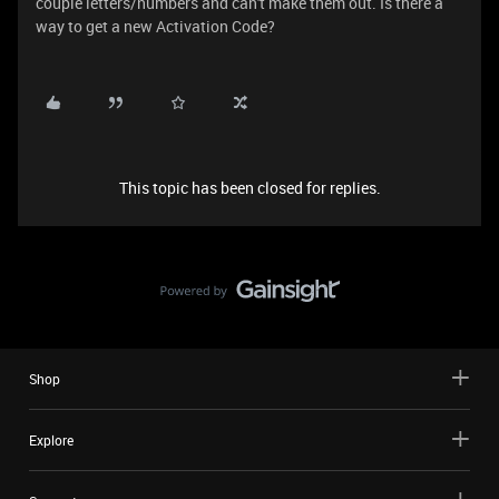
couple letters/numbers and can't make them out. Is there a
way to get a new Activation Code?
This topic has been closed for replies.
Shop
Explore