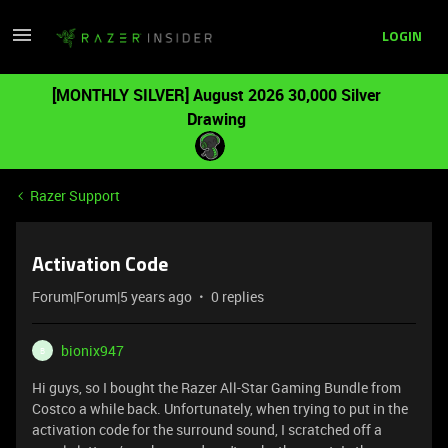
LOGIN
[MONTHLY SILVER] August 2026 30,000 Silver
Drawing
Razer Support
Activation Code
Forum|Forum|5 years ago
0 replies
bionix947
B
Hi guys, so I bought the Razer All-Star Gaming Bundle from
Costco a while back. Unfortunately, when trying to put in the
activation code for the surround sound, I scratched off a