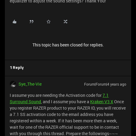
equalizer to adjust the sound settings? Thank You!
This topic has been closed for replies.
1 Reply
Sye_The-Vie
Forum|Forum|4 years ago
I assume you are needing the Activation code for
7.1
Surround Sound
, and I assume you have a
Kraken V3 X
Once
you register RAZER product to your RAZER ID, you will receive
a 7.1 SS activation code to the email address you have
registered within a week. If it has been more then a week,
wait for one of the RAZER official support to be in contact
with you through this thread. Prepare the followings~~~