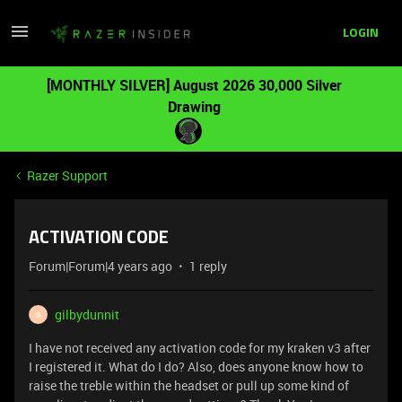
LOGIN
[MONTHLY SILVER] August 2026 30,000 Silver
Drawing
Razer Support
ACTIVATION CODE
Forum|Forum|4 years ago
1 reply
gilbydunnit
G
I have not received any activation code for my kraken v3 after
I registered it. What do I do? Also, does anyone know how to
raise the treble within the headset or pull up some kind of