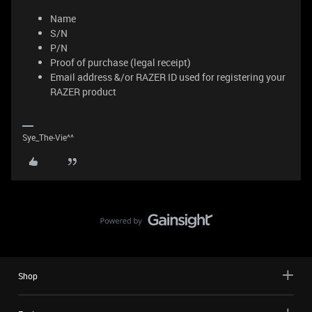
Name
S/N
P/N
Proof of purchase (legal receipt)
Email address &/or RAZER ID used for registering your
RAZER product
Sye_The-Vie^^
Shop