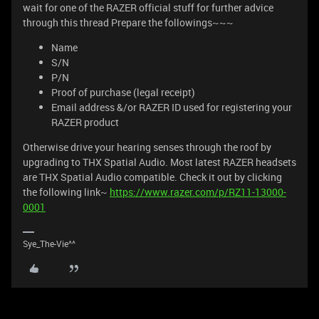
wait for one of the RAZER official stuff for further advice
through this thread Prepare the followings~~~
Name
S/N
P/N
Proof of purchase (legal receipt)
Email address &/or RAZER ID used for registering your
RAZER product
Otherwise drive your hearing senses through the roof by
upgrading to THX Spatial Audio. Most latest RAZER headsets
are THX Spatial Audio compatible. Check it out by clicking
the following link~
https://www.razer.com/p/RZ11-13000-
0001
Sye_The-Vie^^