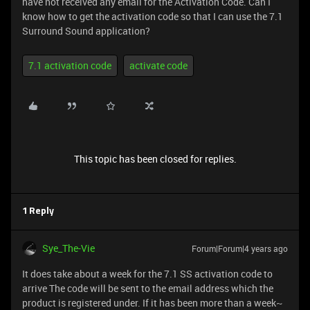
have not received any email for the Activation Code. Can I
know how to get the activation code so that I can use the 7.1
Surround Sound application?
7.1 activation code
activate code
This topic has been closed for replies.
1 Reply
Sye_The-Vie
Forum|Forum|4 years ago
It does take about a week for the 7.1 SS activation code to
arrive The code will be sent to the email address which the
product is registered under. If it has been more than a week~