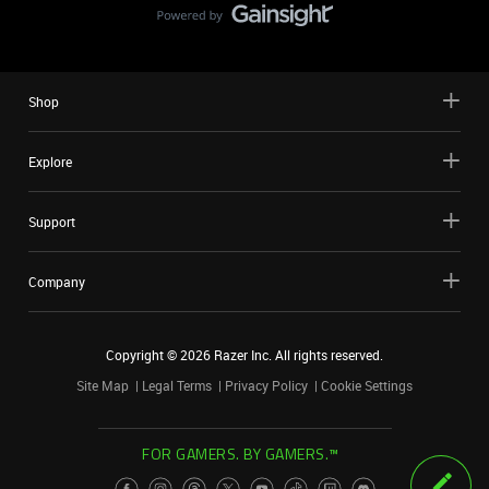
Shop
Explore
Support
Company
Copyright ©
2026
Razer Inc. All rights reserved.
Site Map
Legal Terms
Privacy Policy
Cookie Settings
FOR GAMERS. BY GAMERS.™