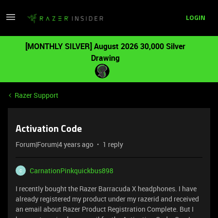
LOGIN
[MONTHLY SILVER] August 2026 30,000 Silver
Drawing
Razer Support
Activation Code
Forum|Forum|4 years ago
1 reply
CarnationPinkquickbus898
C
I recently bought the Razer Barracuda X headphones. I have
already registered my product under my razerid and received
an email about Razer Product Registration Complete. But I