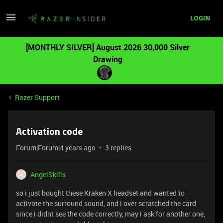
LOGIN
[MONTHLY SILVER] August 2026 30,000 Silver
Drawing
Razer Support
Activation code
Forum|Forum|4 years ago
3 replies
AngelSkills
A
so i just bought these Kraken X headset and wanted to
activate the surround sound, and i over scratched the card
since i didnt see the code correctly, may i ask for another one,