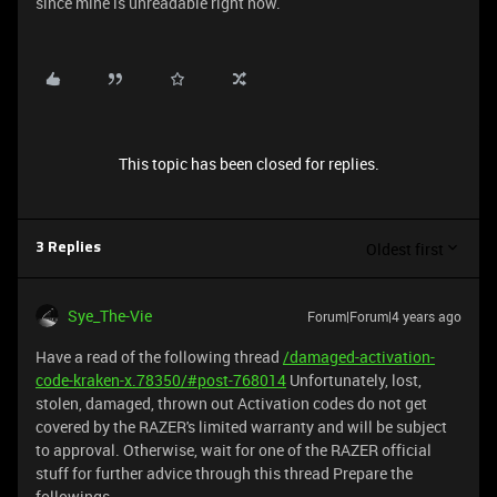
since mine is unreadable right now.
This topic has been closed for replies.
Oldest first
3 Replies
Sye_The-Vie
Forum|Forum|4 years ago
Have a read of the following thread
/damaged-activation-
code-kraken-x.78350/#post-768014
Unfortunately, lost,
stolen, damaged, thrown out Activation codes do not get
covered by the RAZER's limited warranty and will be subject
to approval. Otherwise, wait for one of the RAZER official
stuff for further advice through this thread Prepare the
followings~~~