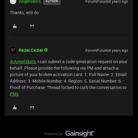
AngelSkills
Forum|Forum|4 years ago
AUTHOR
A
Thanks, will do
Razer.Caziel
Forum|Forum|4 years ago
@AngelSkills
, I can submit a code generation request on your
behalf. Please provide the following via PM and attach a
picture of your broken activation card. 1. Full Name: 2. Email
Address: 3. Mobile Number: 4. Region: 5. Serial Number: 6.
Proof of Purchase: Thread locked to curb the conversation to
PMs
.