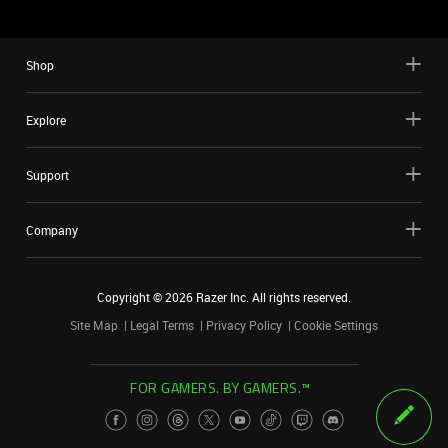
Shop
Explore
Support
Company
Copyright ©
2026
Razer Inc. All rights reserved.
Site Map
Legal Terms
Privacy Policy
Cookie Settings
FOR GAMERS. BY GAMERS.™