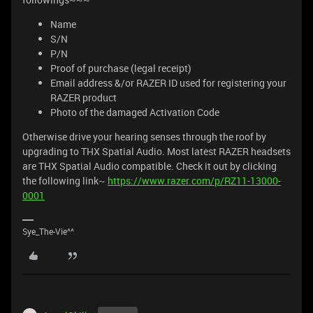
Name
S/N
P/N
Proof of purchase (legal receipt)
Email address &/or RAZER ID used for registering your
RAZER product
Photo of the damaged Activation Code
Otherwise drive your hearing senses through the roof by
upgrading to THX Spatial Audio. Most latest RAZER headsets
are THX Spatial Audio compatible. Check it out by clicking
the following link~
https://www.razer.com/p/RZ11-13000-
0001
Sye_The-Vie^^