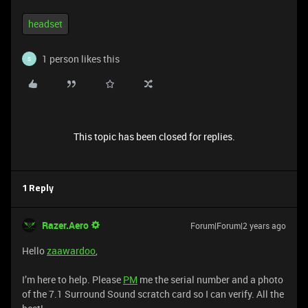
headset
1 person likes this
S
This topic has been closed for replies.
1 Reply
Razer.Aero
Forum|Forum|2 years ago
Hello
zaawardoo
,
I’m here to help. Please
PM
me the serial number and a photo
of the 7.1 Surround Sound scratch card so I can verify. All the