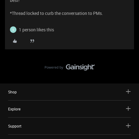
best!
​​​​​​​​​​​​​​​​​​​​​​​​​​​​​​​​​​​​​​​​​​​​​​​​​​​​​​​​​​​​​​​​​​​​​​​​​​​​​​​​​​​​​*Thread locked to curb the conversation to PMs.
1 person likes this
S
Shop
Explore
Support