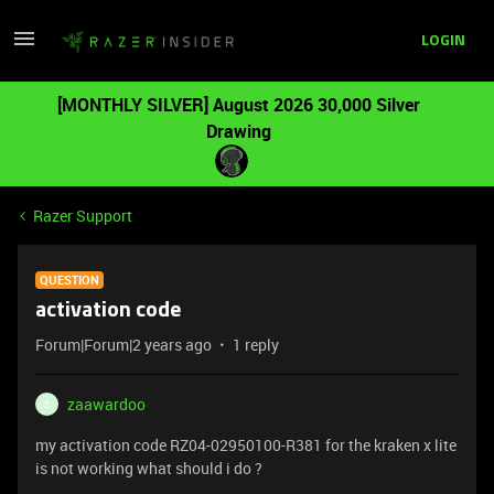
LOGIN
[MONTHLY SILVER] August 2026 30,000 Silver
Drawing
Razer Support
QUESTION
activation code
Forum|Forum|2 years ago
1 reply
zaawardoo
Z
my activation code RZ04-02950100-R381 for the kraken x lite
is not working what should i do ?