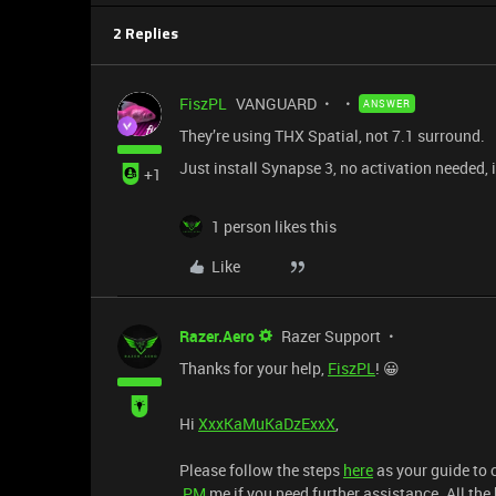
2 Replies
FiszPL
VANGUARD
ANSWER
They’re using THX Spatial, not 7.1 surround.
Just install Synapse 3, no activation needed, i
+1
1 person likes this
Like
Razer.Aero
Razer Support
Thanks for your help,
FiszPL
! 😀
Hi
XxxKaMuKaDzExxX
,
Please follow the steps
here
as your guide to 
PM
me if you need further assistance. All the 