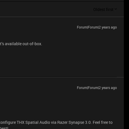
Oldest first
Forum|Forum|2 years ago
t’s available out-of-box.
Forum|Forum|2 years ago
configure THX Spatial Audio via Razer Synapse 3.0. Feel free to
best!