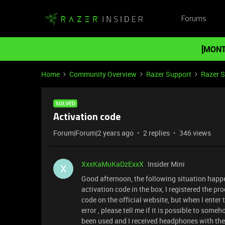
Forums
[MONT
Home
Community Overview
Razer Support
Razer 
SOLVED
Activation code
Forum|Forum|2 years ago
2 replies
346 views
XxxKaMuKaDzExxX
Insider Mini
X
Good afternoon, the following situation happ
activation code in the box, I registered the pr
code on the official website, but when I enter 
error , please tell me if it is possible to som
been used and I received headphones with t