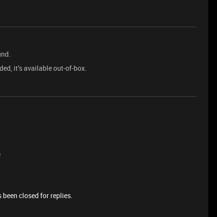
und.
ed, it’s available out-of-box.
e
 been closed for replies.