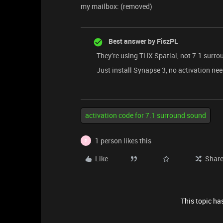
my mailbox: (removed)
Best answer by
FiszPL
They’re using THX Spatial, not 7.1 surro
Just install Synapse 3, no activation need
activation code for 7.1 surround sound
1 person likes this
P
Like
Shar
This topic has