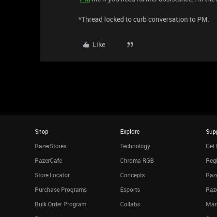
*Thread locked to curb conversation to PM.
Like
Shop
Explore
Sup
RazerStores
Technology
Get 
RazerCafe
Chroma RGB
Regi
Store Locator
Concepts
Raze
Purchase Programs
Esports
Raz
Bulk Order Program
Collabs
Man