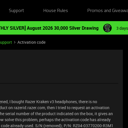
Support
House Rules
Promos and Giveaw
HLY SILVER] August 2026 30,000 Silver Drawing
3 days
Support
Activation code
ened, I bought Razer Kraken v3 headphones, there is no
oduct on razerid.razer.com, then I tried to request an activation
the serial number of the product indicated on the box, it gives an
ehow solve this problem, perhaps the activation code has already
he code already used. S/N:(removed); P/N: RZ04-03770200-R3M1