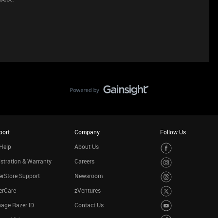
port
Company
Follow Us
Help
About Us
stration & Warranty
Careers
rStore Support
Newsroom
erCare
zVentures
age Razer ID
Contact Us