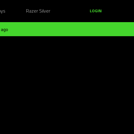
ays
Razer Silver
LOGIN
 ago