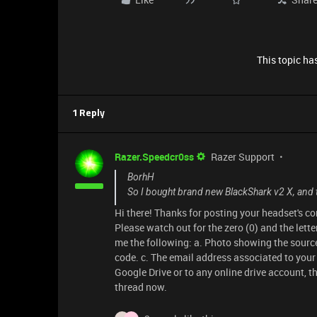
This topic has
1 Reply
Razer.Speedcr0ss
Razer Support
BorhH
So I bought brand new BlackShark v2 X, and 
Hi there! Thanks for posting your headset's c
Please watch out for the zero (0) and the lette
me the following: a. Photo showing the source
code. c. The email address associated to your R
Google Drive or to any online drive account, t
thread now.