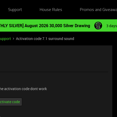
Support
House Rules
Promos and Giveaw
HLY SILVER] August 2026 30,000 Silver Drawing
3 days
Support
Activation code 7.1 surround sound
he activation code dont work
ctivate code
e