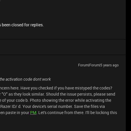
 been closed for replies.
Forum|Forum|5 years ago
the activation code dont work
oncern here. Have you checked if you have mistyped the codes?
r "O" as they look similar. Should the issue persists, please send
 of your code b. Photo showing the error while activating the
azer ID/ d. Your device's serial number. Save the files via
hen paste in your
PM
. Let's continue from there. I'll be locking this