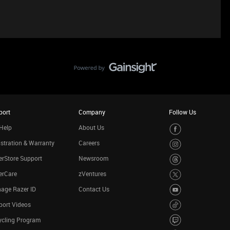
port
Company
Follow Us
Help
About Us
stration & Warranty
Careers
rStore Support
Newsroom
erCare
zVentures
age Razer ID
Contact Us
port Videos
ycling Program