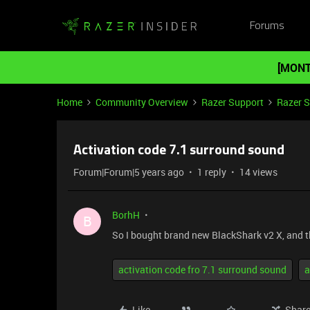
Forums
[MONT
Home
Community Overview
Razer Support
Razer 
Activation code 7.1 surround sound
Forum|Forum|5 years ago
1 reply
14 views
BorhH
B
So I bought brand new BlackShark v2 X, and t
activation code fro 7.1 surround sound
a
Like
Shar