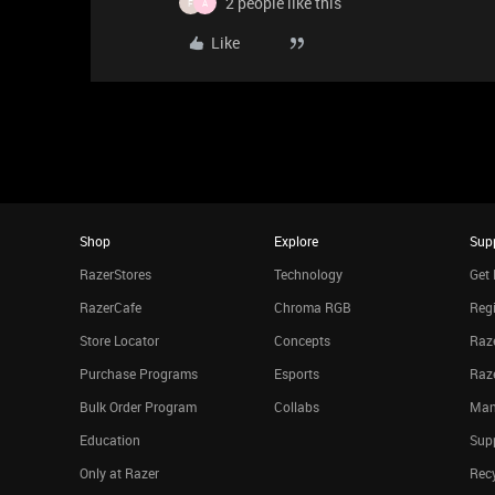
2 people like this
F
A
Like
Shop
Explore
Sup
RazerStores
Technology
Get 
RazerCafe
Chroma RGB
Regi
Store Locator
Concepts
Raze
Purchase Programs
Esports
Raz
Bulk Order Program
Collabs
Man
Education
Sup
Only at Razer
Rec