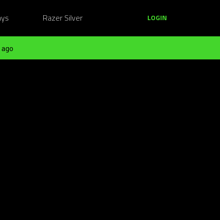
ays
Razer Silver
LOGIN
 ago