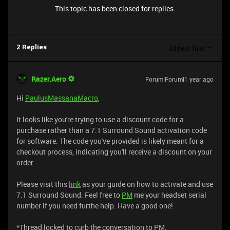
This topic has been closed for replies.
Oldest first
2 Replies
Razer.Aero
Forum|Forum|1 year ago
Hi
PaulusMassanaMacro
,
It looks like you're trying to use a discount code for a
purchase rather than a 7.1 Surround Sound activation code
for software. The code you've provided is likely meant for a
checkout process, indicating you'll receive a discount on your
order.
Please visit this
link
as your guide on how to activate and use
7.1 Surround Sound. Feel free to
PM
me your headset serial
number if you need furthe help. Have a good one!
*Thread locked to curb the conversation to PM.