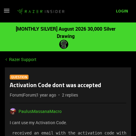
LOGIN
[MONTHLY SILVER] August 2026 30,000 Silver
Drawing
Razer Support
QUESTION
Activation Code dont was accepted
Forum|Forum|1 year ago
2 replies
PaulusMassanaMacro
I cant use my Activation Code.
 received an email with the activation code with 