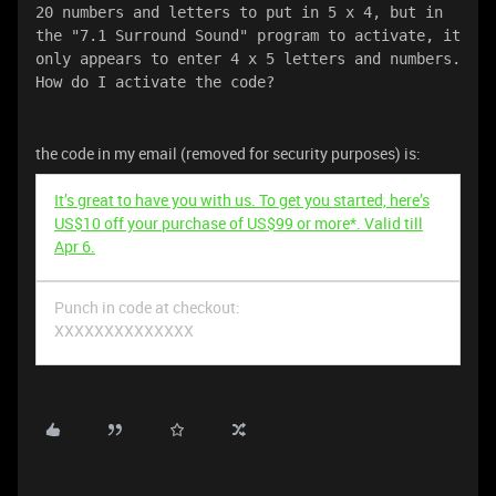
20 numbers and letters to put in 5 x 4, but in 
the "7.1 Surround Sound" program to activate, it 
only appears to enter 4 x 5 letters and numbers. 
How do I activate the code?
the code in my email (removed for security purposes) is:
It’s great to have you with us. To get you started, here’s
US$10 off your purchase of US$99 or more*. Valid till
Apr 6.
Punch in code at checkout:
XXXXXXXXXXXXXX