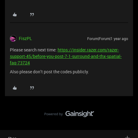
FiszPL
Forum|Forum|1 year ago
Please search next time:
https://insider.razer.com/razer-
support-45/before-you-post-7-1-surround-and-thx-spatial-
faq-73724
Also please don’t post the codes publicly.