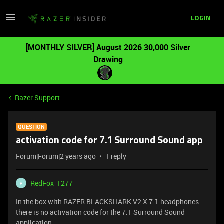
LOGIN
[MONTHLY SILVER] August 2026 30,000 Silver
Drawing
Razer Support
QUESTION
activation code for 7.1 Surround Sound app
Forum|Forum|2 years ago
1 reply
RedFox_1277
R
In the box with RAZER BLACKSHARK V2 X 7.1 headphones
there is no activation code for the 7.1 Surround Sound
application