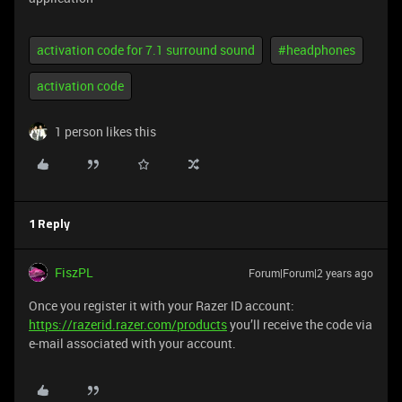
activation code for 7.1 surround sound
#headphones
activation code
1 person likes this
1 Reply
FiszPL
Forum|Forum|2 years ago
Once you register it with your Razer ID account:
https://razerid.razer.com/products
you’ll receive the code via
e-mail associated with your account.