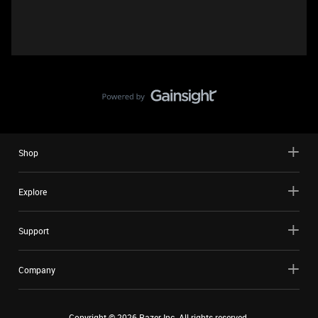
Shop
Explore
Support
Company
Copyright ©
2026
Razer Inc. All rights reserved.