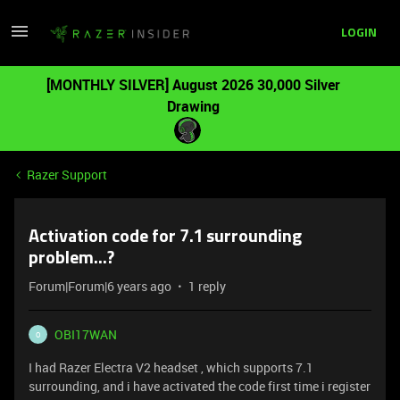
LOGIN
[MONTHLY SILVER] August 2026 30,000 Silver
Drawing
Razer Support
Activation code for 7.1 surrounding
problem...?
Forum|Forum|6 years ago
1 reply
OBI17WAN
O
I had Razer Electra V2 headset , which supports 7.1
surrounding, and i have activated the code first time i register