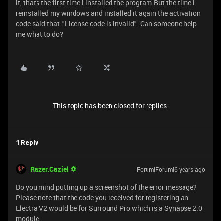
it, thats the first time i installed the program.But the time i
reinstalled my windows and installed it again the activation
code said that :"License code is invalid". Can someone help
me what to do?
This topic has been closed for replies.
1 Reply
Razer.Caziel
Forum|Forum|6 years ago
Do you mind putting up a screenshot of the error message?
Please note that the code you received for registering an
Electra V2 would be for Surround Pro which is a Synapse 2.0
module.