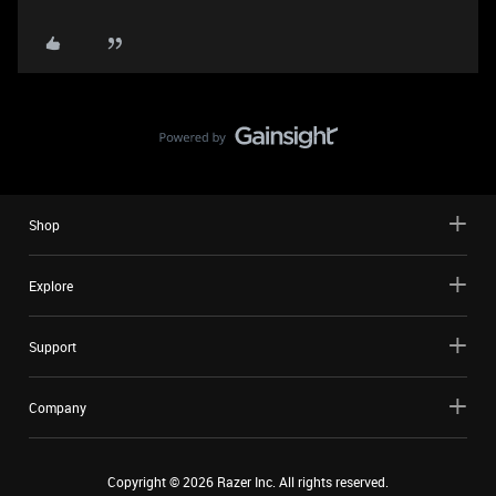
Shop
Explore
Support
Company
Copyright ©
2026
Razer Inc. All rights reserved.