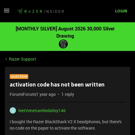
LOGIN
[MONTHLY SILVER] August 2026 30,000 Silver
Drawing
Razer Support
QUESTION
activation code has not been written
Forum|Forum|1 year ago
1 reply
leetVenetianRedalley146
L
I bought the Razer BlackShark V2 X headphones, but there's
no code on the paper to activate the software.