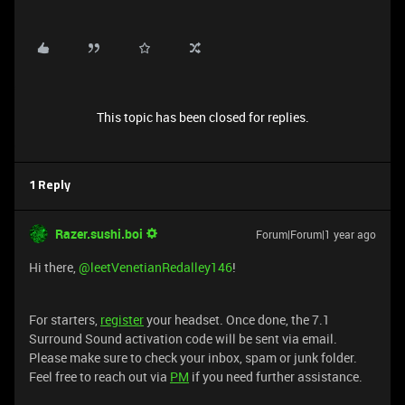
This topic has been closed for replies.
1 Reply
Razer.sushi.boi
Forum|Forum|1 year ago
Hi there, ​
@leetVenetianRedalley146
!
For starters,
register
your headset. Once done, the 7.1
Surround Sound activation code will be sent via email.
Please make sure to check your inbox, spam or junk folder.
Feel free to reach out via
PM
if you need further assistance.