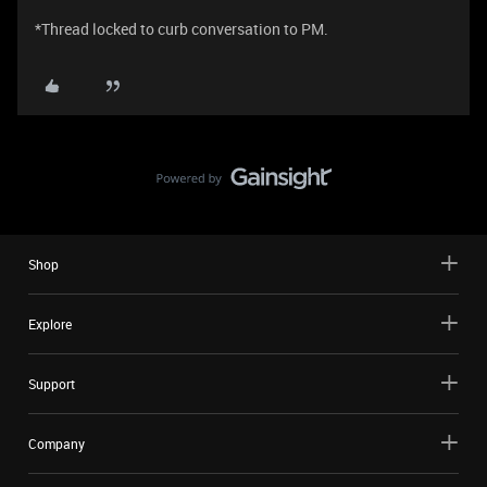
*Thread locked to curb conversation to PM.
Shop
Explore
Support
Company