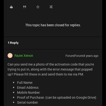
This topic has been closed for replies.
1 Reply
Razer.Xenon
Forum|Forum|4 years ago
R
Can you send me a photo of the activation code that you're
trying to put in, along with the error message that popped
up? Please fill these in and send them to me via PM.
Full Name:
Email Address:
Mobile Number:
Proof of Purchase: (can be uploaded on Google Drive)
Serial number: