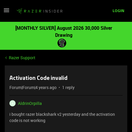
LOGIN
[MONTHLY SILVER] August 2026 30,000 Silver
Drawing
Razer Support
Activation Code invalid
Forum|Forum|4 years ago
1 reply
AldrinOrpilla
A
i bought razer blackshark v2 yesterday and the activation
code is not working