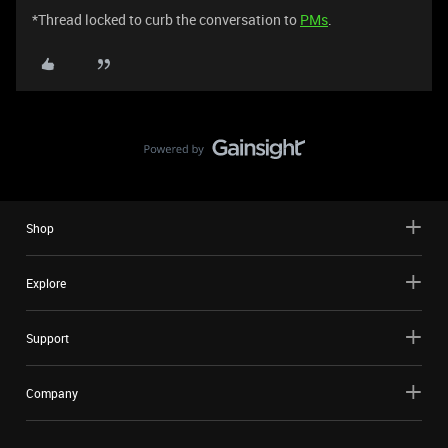
*Thread locked to curb the conversation to
PMs
.
Shop
Explore
Support
Company