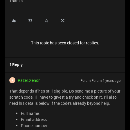
Thanks
This topic has been closed for replies.
1 Reply
Razer.Xenon
Forum|Forum|4 years ago
R
That depends if he's still eligible. Do send me a picture of your
scratch code. I'll have to give it a try and check on it. I'll also
need his details below if the code's already beyond help.
Full name:
Email address:
Phone number: