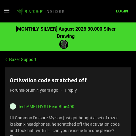
LOGIN
[MONTHLY SILVER] August 2026 30,000 Silver
Drawing
Razer Support
Activation code scratched off
Forum|Forum|4 years ago
1 reply
techAMETHYSTBeauBlue490
T
Hi Common I'm sure My son just got bought a set of razer
kraken x headphones, he scratched off the activation code
and took half with it... can you re issue him one please?