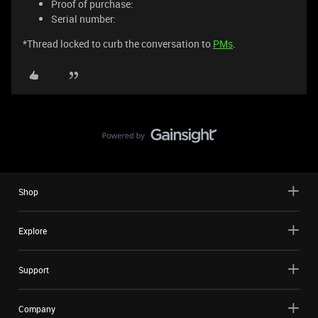
Proof of purchase:
Serial number:
*Thread locked to curb the conversation to
PMs
.
Shop
Explore
Support
Company