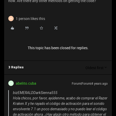
now. Are there any other methods on getting the code?
1 person likes this
R
This topic has been closed for replies.
Oldest first
3 Replies
abelito.cuba
Forum|Forum|4 years ago
A
bizEMERALDDarkSienna555
Hola chicos, por favor, ayúdenme, acabo de comprar el Razer
Kraken X y he rayado el código de activación para el sonido
envolvente 7.1 un poco demasiado y no puedo leer el código
de activación ahora. ¿Hay algún otro método para obtener el