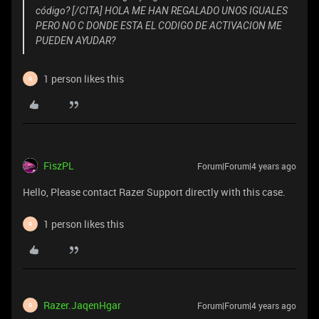
código? [/CITA] HOLA ME HAN REGALADO UNOS IGUALES
PERO NO C DONDE ESTA EL CODIGO DE ACTIVACION ME
PUEDEN AYUDAR?
1 person likes this
R
FiszPL
Forum|Forum|4 years ago
Hello, Please contact Razer Support directly with this case.
1 person likes this
R
Razer.JaqenHgar
Forum|Forum|4 years ago
R