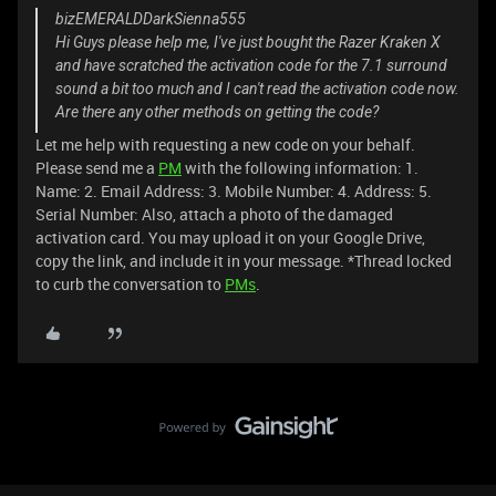
bizEMERALDDarkSienna555
Hi Guys please help me, I've just bought the Razer Kraken X
and have scratched the activation code for the 7.1 surround
sound a bit too much and I can't read the activation code now.
Are there any other methods on getting the code?
Let me help with requesting a new code on your behalf.
Please send me a
PM
with the following information: 1.
Name: 2. Email Address: 3. Mobile Number: 4. Address: 5.
Serial Number: Also, attach a photo of the damaged
activation card. You may upload it on your Google Drive,
copy the link, and include it in your message. *Thread locked
to curb the conversation to
PMs
.