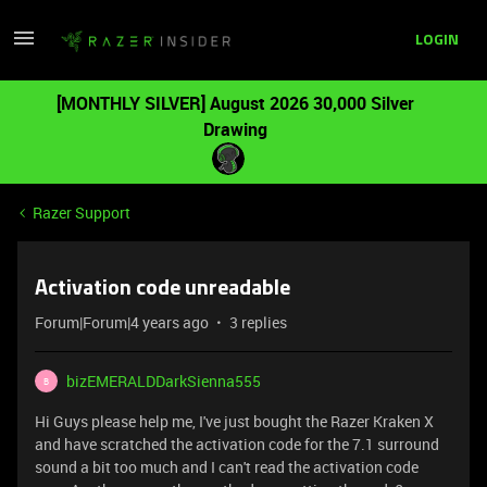
LOGIN
[MONTHLY SILVER] August 2026 30,000 Silver
Drawing
Razer Support
Activation code unreadable
Forum|Forum|4 years ago
3 replies
bizEMERALDDarkSienna555
B
Hi Guys please help me, I've just bought the Razer Kraken X
and have scratched the activation code for the 7.1 surround
sound a bit too much and I can't read the activation code