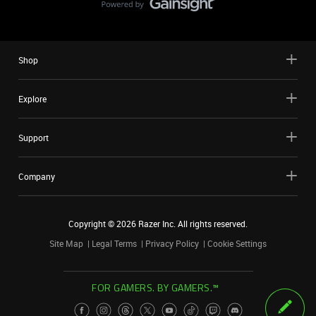
Shop
Explore
Support
Company
Copyright ©
2026
Razer Inc. All rights reserved.
Site Map
Legal Terms
Privacy Policy
Cookie Settings
FOR GAMERS. BY GAMERS.™