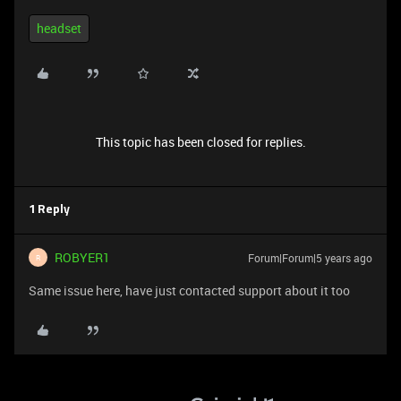
headset
This topic has been closed for replies.
1 Reply
ROBYER1
Forum|Forum|5 years ago
R
Same issue here, have just contacted support about it too