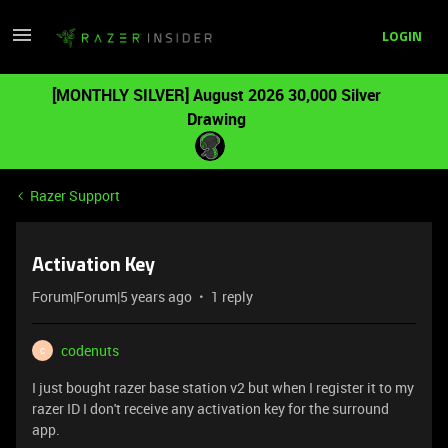
LOGIN
[MONTHLY SILVER] August 2026 30,000 Silver
Drawing
Razer Support
Activation Key
Forum|Forum|5 years ago
1 reply
codenuts
C
I just bought razer base station v2 but when I register it to my
razer ID I don't receive any activation key for the surround
app.