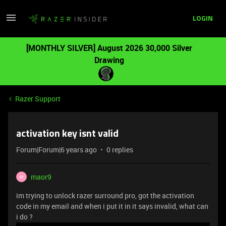
LOGIN
[MONTHLY SILVER] August 2026 30,000 Silver
Drawing
Razer Support
activation key isnt valid
Forum|Forum|6 years ago
0 replies
maor9
M
im trying to unlock razer surround pro, got the activation
code in my email and when i put it in it says invalid, what can
i do ?