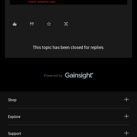
This topic has been closed for replies.
Shop
Explore
Support