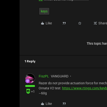
keys
Like
Shar
This topic has
1 Reply
FiszPL
VANGUARD
Razer do not provide actuation force for me
Ornata V2 test:
https://www.rtings.com/keyb
+1
~60g
Like