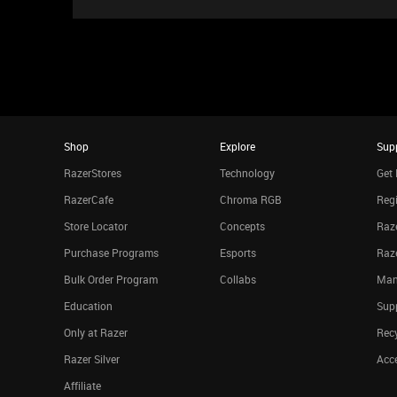
Shop
Explore
Sup
RazerStores
Technology
Get 
RazerCafe
Chroma RGB
Regi
Store Locator
Concepts
Raze
Purchase Programs
Esports
Raz
Bulk Order Program
Collabs
Man
Education
Sup
Only at Razer
Rec
Razer Silver
Acce
Affiliate