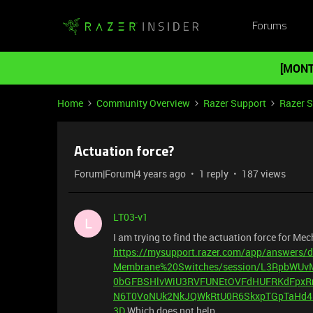
Forums
[MONT
Home
Community Overview
Razer Support
Razer 
Actuation force?
Forum|Forum|4 years ago
1 reply
187 views
LT03-v1
L
I am trying to find the actuation force for Me
https://mysupport.razer.com/app/answers
Membrane%20Switches/session/L3RpbW
0bGFBSHlvWiU3RVFUNEtOVFdHUFRKdFpxR
N6T0VoNUk2NkJQWkRtU0R6SkxpTGpTaHd4
3D
Which does not help................