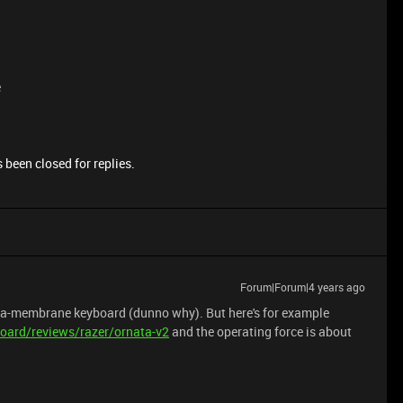
e
 been closed for replies.
Forum|Forum|4 years ago
cha-membrane keyboard (dunno why). But here's for example
oard/reviews/razer/ornata-v2
and the operating force is about