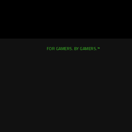
FOR GAMERS. BY GAMERS.™