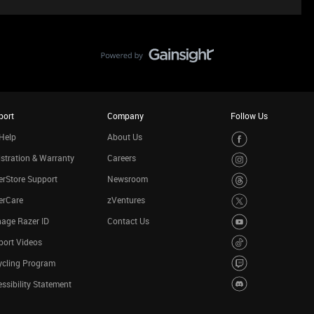
port
Company
Follow Us
Help
About Us
stration & Warranty
Careers
rStore Support
Newsroom
erCare
zVentures
age Razer ID
Contact Us
port Videos
ycling Program
ssibility Statement