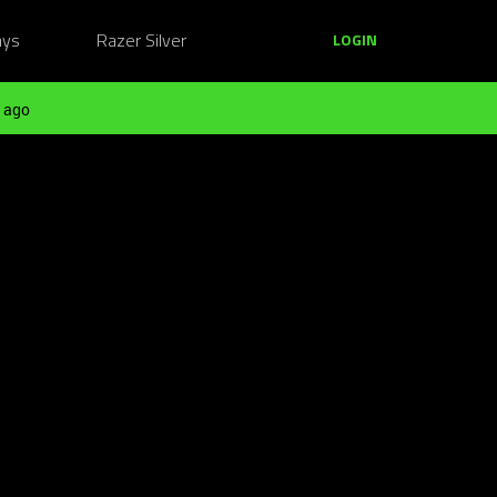
ays
Razer Silver
LOGIN
 ago