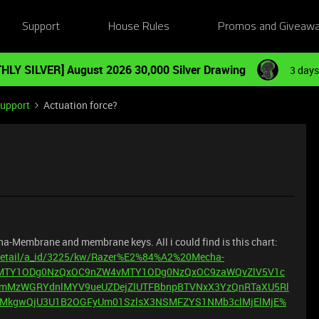
Support
House Rules
Promos and Giveaw
HLY SILVER] August 2026 30,000 Silver Drawing
3 days
Support
Actuation force?
cha-Membrane and membrane keys. All i could find is this chart:
/detail/a_id/3225/kw/Razer%E2%84%A2%20Mecha-
UvMTY1ODg0NzQxOC9nZW4vMTY1ODg0NzQxOC9zaWQvZlV5V1c
mMzWGRYdnlMYV9ueUZDejZlUTFBbnpBTVNxX3YzQnRTaXU5Rl
MkgwQjU3U1B2OGFyUm01SzlsX3NSMFZYS1NMb3clMjElMjE%