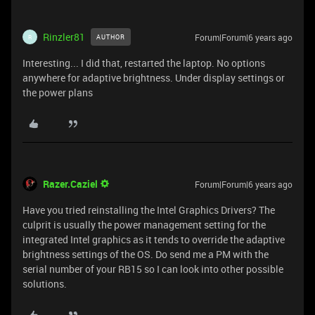
Rinzler81
Forum|Forum|6 years ago
AUTHOR
R
Interesting... I did that, restarted the laptop. No options
anywhere for adaptive brightness. Under display settings or
the power plans
Razer.Caziel
Forum|Forum|6 years ago
Have you tried reinstalling the Intel Graphics Drivers? The
culprit is usually the power management setting for the
integrated Intel graphics as it tends to override the adaptive
brightness settings of the OS. Do send me a PM with the
serial number of your RB15 so I can look into other possible
solutions.