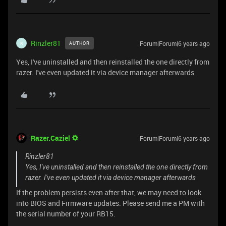
Rinzler81
Forum|Forum|6 years ago
AUTHOR
R
Yes, I've uninstalled and then reinstalled the one directly from
razer. I've even updated it via device manager afterwards
Razer.Caziel
Forum|Forum|6 years ago
Rinzler81
Yes, I've uninstalled and then reinstalled the one directly from
razer. I've even updated it via device manager afterwards
If the problem persists even after that, we may need to look
into BIOS and Firmware updates. Please send me a PM with
the serial number of your RB15.