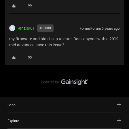
Rinzler81
Forum|Forum|6 years ago
AUTHOR
R
my firmware and bios is up to date. Does anyone with a 2019
mid advanced have this issue?
Shop
Explore