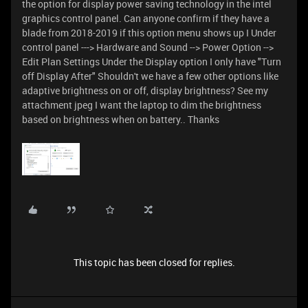
the option for display power saving technology in the intel
graphics control panel. Can anyone confirm if they have a
blade from 2018-2019 if this option menu shows up I Under
control panel ---> Hardware and Sound --> Power Option -->
Edit Plan Settings Under the Display option I only have "Turn
off Display After" Shouldn't we have a few other options like
adaptive brightness on or off, display brightness? See my
attachment jpeg I want the laptop to dim the brightness
based on brightness when on battery.. Thanks
This topic has been closed for replies.