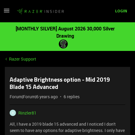
LOGIN
[MONTHLY SILVER] August 2026 30,000 Silver
Drawing
Razer Support
Adaptive Brightness option - Mid 2019
Blade 15 Advanced
Forum|Forum|6 years ago
6 replies
Rinzler81
R
All, I have a 2019 blade 15 advanced and I noticed I don't
seem to have any options for adaptive brightness. I only have