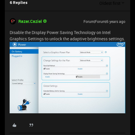
Oldest first
6 Replies
Razer.Caziel
Forum|Forum|6 years ago
Disable the Display Power Saving Technology on Intel
Graphics Settings to unlock the adaptive brightness settings.