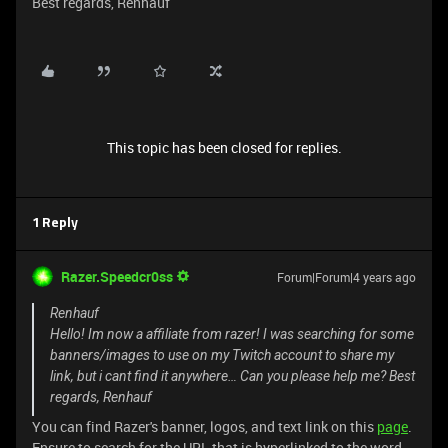
Best regards, Renhauf
This topic has been closed for replies.
1 Reply
Razer.Speedcr0ss
Forum|Forum|4 years ago
Renhauf
Hello! Im now a affiliate from razer! I was searching for some
banners/images to use on my Twitch account to share my
link, but i cant find it anywhere… Can you please help me? Best
regards, Renhauf
You can find Razer's banner, logos, and text link on this
page
.
Ensure to search for the URL that is hyperlinked to the word