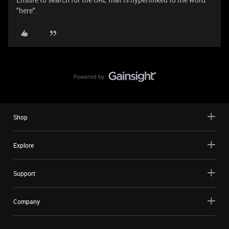
"here".
Shop
Explore
Support
Company