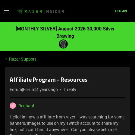
LOGIN
[MONTHLY SILVER] August 2026 30,000 Silver
Drawing
Razer Support
Affiliate Program - Resources
Forum|Forum|4 years ago
1 reply
Renhauf
R
Hello! Im now a affiliate from razer! I was searching for some
banners/images to use on my Twitch account to share my
link, but i cant find it anywhere… Can you please help me?