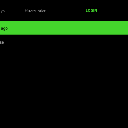
ays
Razer Silver
LOGIN
 ago
pse