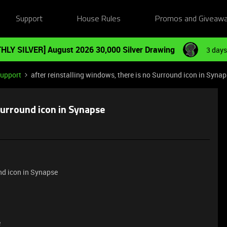
Support
House Rules
Promos and Giveaw
HLY SILVER] August 2026 30,000 Silver Drawing
3 days
Support
after reinstalling windows, there is no Surround icon in Syna
 Surround icon in Synapse
und icon in Synapse
e