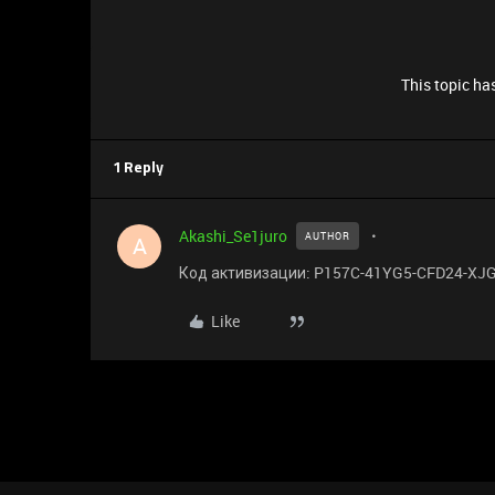
This topic has
1 Reply
Akashi_Se1juro
AUTHOR
A
Код активизации: P157C-41YG5-CFD24-XJ
Like