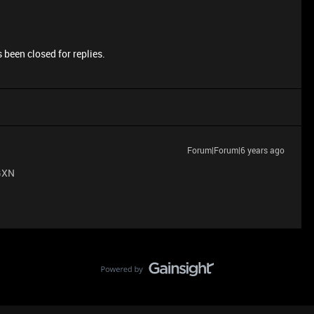
 been closed for replies.
Forum|Forum|6 years ago
GXN