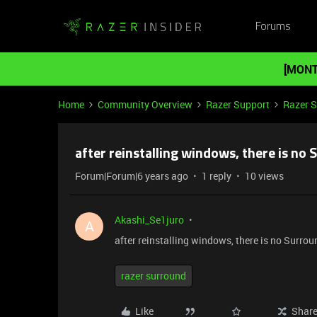
Forums
[MONT
Home
Community Overview
Razer Support
Razer 
after reinstalling windows, there is no
Forum|Forum|6 years ago
1 reply
10 views
Akashi_Se1juro
A
after reinstalling windows, there is no Surro
razer surround
Like
Shar