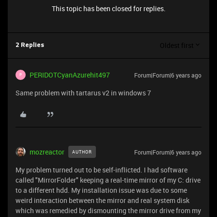
This topic has been closed for replies.
Oldest first
2 Replies
PERIDOTCyanAzurehit497
Forum|Forum|6 years ago
P
Same problem with tartarus v2 in windows 7
mozreactor
Forum|Forum|6 years ago
AUTHOR
My problem turned out to be self-inflicted. I had software
called "MirrorFolder" keeping a real-time mirror of my C: drive
to a different hdd. My installation issue was due to some
weird interaction between the mirror and real system disk
which was remedied by dismounting the mirror drive from my