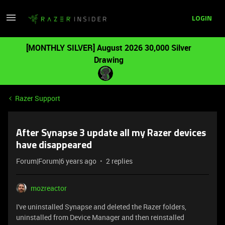
LOGIN
[MONTHLY SILVER] August 2026 30,000 Silver
Drawing
Razer Support
After Synapse 3 update all my Razer devices
have disappeared
Forum|Forum|6 years ago
2 replies
mozreactor
I've uninstalled Synapse and deleted the Razer folders,
uninstalled from Device Manager and then reinstalled