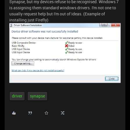
Synapse, but my devices refuse to be recognised. Windows 7
is assigning them standard windows drivers. I'm not one to
usually request help but I'm out of ideas. (Example of
installing just Firefly)
driver
synapse