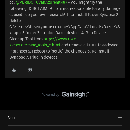
pc.
@PERIDOTCyanAzurehit497
- You might try the
following: DISCLAIMER: I am not responsible for any damage
caused - do your own research! 1. Uninstall Razer Synapse 2.
Delete
C:\\Users\\insertyourusername\\AppData\\Local\\Razer\\S
ynapse3 folder 3. Unplug Razer devices 4. Run Device
Cleanup Tool from
https://www.uwe-
sieber.de/misc_tools_e.html
and remove all HIDClass device
instances 5. Reboot to "settle" the changes 6. Re-install
Synapse 7. Plug in devices
Shop