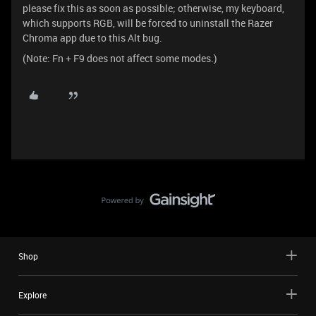
please fix this as soon as possible; otherwise, my keyboard,
which supports RGB, will be forced to uninstall the Razer
Chroma app due to this Alt bug.
(Note: Fn + F9 does not affect some modes.)
Shop
Explore