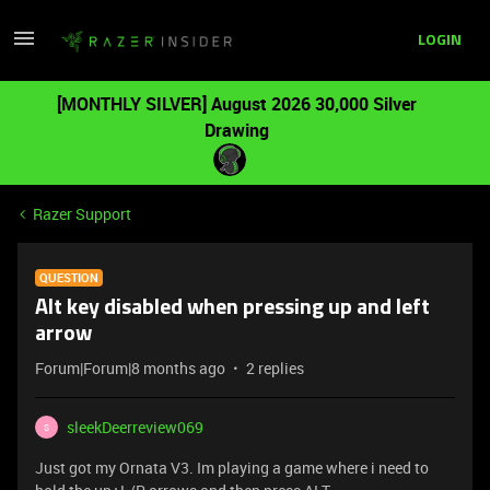
LOGIN
[MONTHLY SILVER] August 2026 30,000 Silver
Drawing
Razer Support
QUESTION
Alt key disabled when pressing up and left
arrow
Forum|Forum|8 months ago
2 replies
sleekDeerreview069
S
Just got my Ornata V3. Im playing a game where i need to