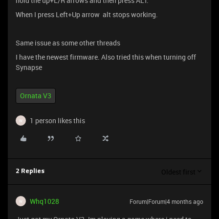
hold the up+L/R arrows and then press ALT.
When I press Left+Up arrow alt stops working.
Same issue as some other threads
I have the newest firmware. Also tried this when turning off
Synapse
Ornata V3
1 person likes this
W
Oldest first
2 Replies
Whq1028
Forum|Forum|4 months ago
W