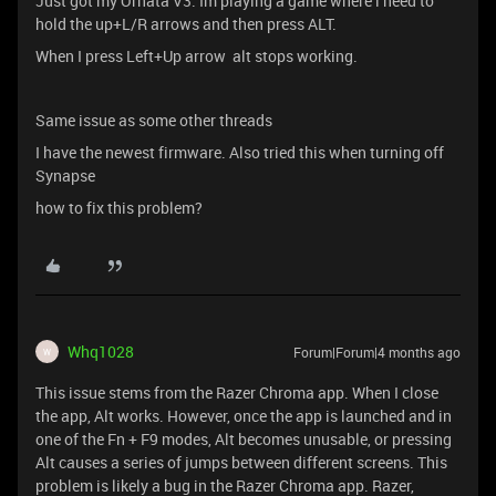
Just got my Ornata V3. Im playing a game where i need to
hold the up+L/R arrows and then press ALT.
When I press Left+Up arrow alt stops working.
Same issue as some other threads
I have the newest firmware. Also tried this when turning off
Synapse
how to fix this problem?
Whq1028
Forum|Forum|4 months ago
W
This issue stems from the Razer Chroma app. When I close
the app, Alt works. However, once the app is launched and in
one of the Fn + F9 modes, Alt becomes unusable, or pressing
Alt causes a series of jumps between different screens. This
problem is likely a bug in the Razer Chroma app. Razer,