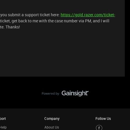
t you submit a support ticket here:
https://gold.razer.com/ticket-
 ticket, get back to me with the case number via PM, and I will
te. Thanks!
port
Company
Follow Us
Help
About Us