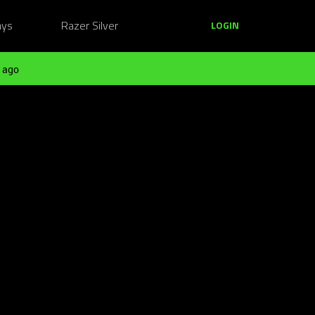
ays
Razer Silver
LOGIN
 ago