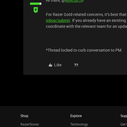
Hi there, ​@
RoycoltTv
!
For Razer Gold-related concerns, it’s best tha
inbox/submit
. If you already have an existing
coordinate with the relevant team for an upda
*Thread locked to curb conversation to PM.
Like
Shop
Explore
Sup
RazerStores
Technology
Get 