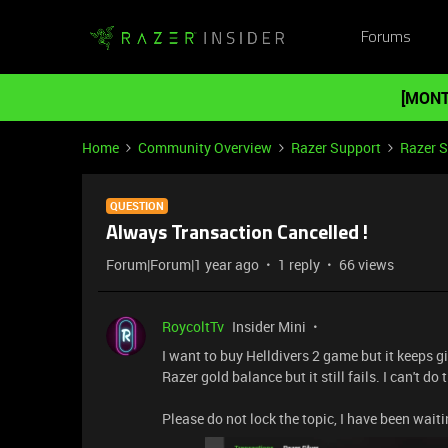
Forums
[MONT
Home
Community Overview
Razer Support
Razer 
QUESTION
Always Transaction Cancelled !
Forum|Forum|1 year ago
1 reply
66 views
RoycoltTv
Insider Mini
I want to buy Helldivers 2 game but it keeps g
Razer gold balance but it still fails. I can't d
Please do not lock the topic, I have been waiti