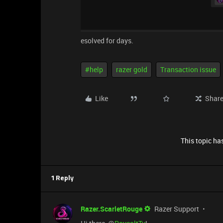
esolved for days.
#help
razer gold
Transaction issue
Like
Shar
This topic has
1 Reply
Razer.ScarletRouge
Razer Support