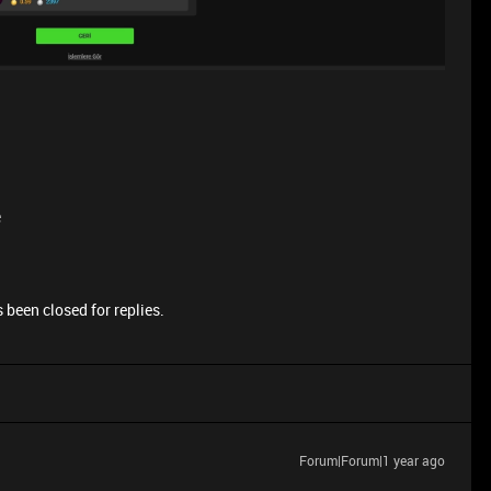
e
 been closed for replies.
Forum|Forum|1 year ago