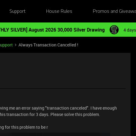
Support
House Rules
Promos and Giveaw
HLY SILVER] August 2026 30,000 Silver Drawing
4 days
Support
Always Transaction Cancelled !
iving me an error saying "transaction canceled". I have enough
o this transaction for 3 days. Please solve this problem.
ng for this problem to be r