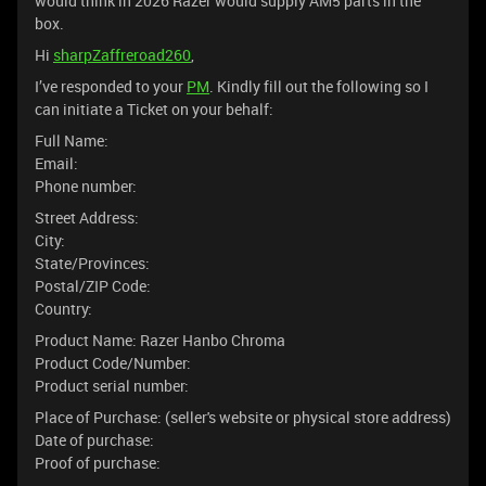
would think in 2026 Razer would supply AM5 parts in the
box.
Hi
sharpZaffreroad260
,
I’ve responded to your
PM
. Kindly fill out the following so I
can initiate a Ticket on your behalf:
Full Name:
Email:
Phone number:
Street Address:
City:
State/Provinces:
Postal/ZIP Code:
Country:
Product Name: Razer Hanbo Chroma
Product Code/Number:
Product serial number:
Place of Purchase: (seller's website or physical store address)
Date of purchase:
Proof of purchase: