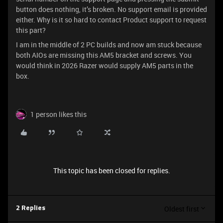
button does nothing, it’s broken. No support email is provided
either. Why is it so hard to contact Product support to request
this part?
I am in the middle of 2 PC builds and now am stuck because
both AIOs are missing this AM5 bracket and screws. You
would think in 2026 Razer would supply AM5 parts in the
box.
1 person likes this
This topic has been closed for replies.
Oldest first
2 Replies