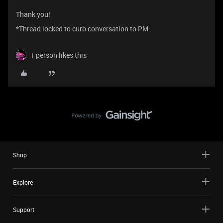
Thank you!
*Thread locked to curb conversation to PM.
1 person likes this
Shop
Explore
Support