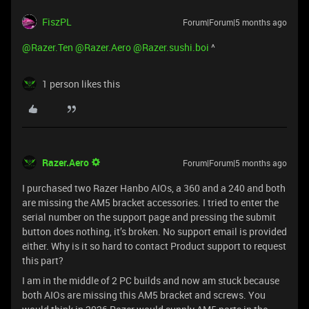
FiszPL
Forum|Forum|5 months ago
@Razer.Ten
​
@Razer.Aero
​
@Razer.sushi.boi
^
1 person likes this
Razer.Aero
Forum|Forum|5 months ago
I purchased two Razer Hanbo AIOs, a 360 and a 240 and both
are missing the AM5 bracket accessories. I tried to enter the
serial number on the support page and pressing the submit
button does nothing, it’s broken. No support email is provided
either. Why is it so hard to contact Product support to request
this part?
I am in the middle of 2 PC builds and now am stuck because
both AIOs are missing this AM5 bracket and screws. You