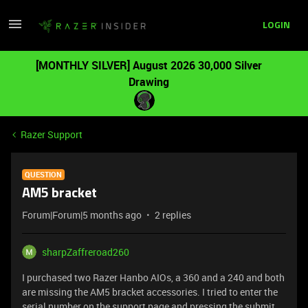
LOGIN
[MONTHLY SILVER] August 2026 30,000 Silver
Drawing
Razer Support
QUESTION
AM5 bracket
Forum|Forum|5 months ago
2 replies
sharpZaffreroad260
I purchased two Razer Hanbo AIOs, a 360 and a 240 and both
are missing the AM5 bracket accessories. I tried to enter the
serial number on the support page and pressing the submit