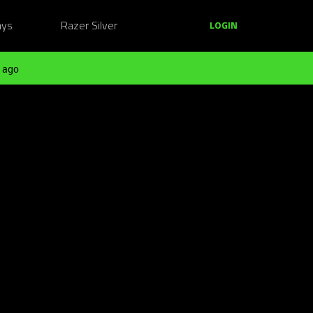
ays
Razer Silver
LOGIN
 ago