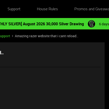
Support
House Rules
Promos and Giveaw
HLY SILVER] August 2026 30,000 Silver Drawing
6 days
Support
Amazing razer website that i cant reload..
..