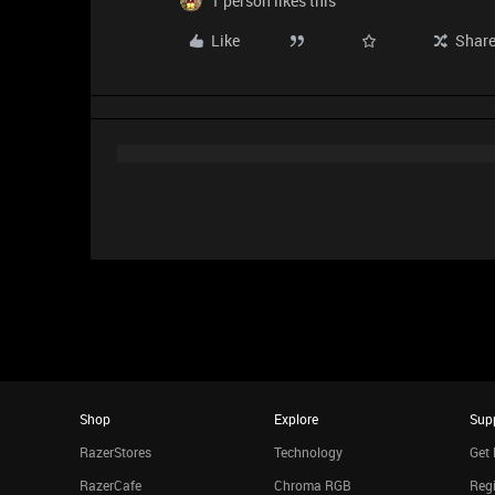
1 person likes this
Like
Shar
Shop
Explore
Sup
RazerStores
Technology
Get 
RazerCafe
Chroma RGB
Regi