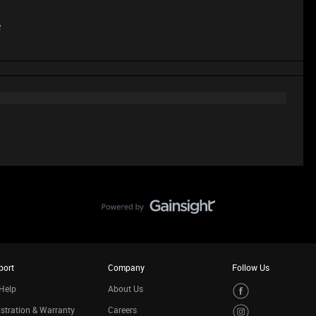
e
port
Company
Follow Us
Help
About Us
stration & Warranty
Careers