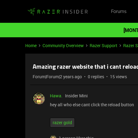
Forums
[MONT
Home
Community Overview
Razer Support
Razer 
Amazing razer website that i cant reload
Forum|Forum|2 years ago
0 replies
15 views
Hawa.
Insider Mini
hey all who else cant click the reload button
razer gold