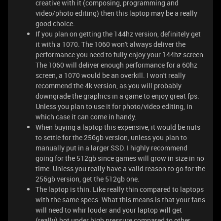
creative with it (composing, programming and
video/photo editing) then this laptop may be a really
good choice.
If you plan on getting the 144hz version, definitely get
it with a 1070. The 1060 won't always deliver the
performance you need to fully enjoy your 144hz screen.
The 1060 will deliver enough performance for a 60hz
screen, a 1070 would be an overkill. I won't really
recommend the 4k version, as you will probably
downgrade the graphics in a game to enjoy great fps.
Unless you plan to use it for photo/video editing, in
which case it can come in handy.
When buying a laptop this expensive, it would be nuts
to settle for the 256gb version, unless you plan to
manually put in a larger SSD. I highly recommend
going for the 512gb since games will grow in size in no
time. Unless you really have a valid reason to go for the
256gb version, get the 512gb one.
The laptop is thin. Like really thin compared to laptops
with the same specs. What this means is that your fans
will need to whir louder and your laptop will get
(really) hot under high pressure compared to other