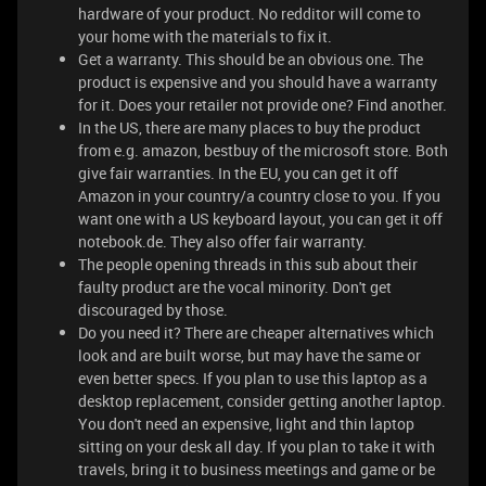
hardware of your product. No redditor will come to
your home with the materials to fix it.
Get a warranty. This should be an obvious one. The
product is expensive and you should have a warranty
for it. Does your retailer not provide one? Find another.
In the US, there are many places to buy the product
from e.g. amazon, bestbuy of the microsoft store. Both
give fair warranties. In the EU, you can get it off
Amazon in your country/a country close to you. If you
want one with a US keyboard layout, you can get it off
notebook.de. They also offer fair warranty.
The people opening threads in this sub about their
faulty product are the vocal minority. Don't get
discouraged by those.
Do you need it? There are cheaper alternatives which
look and are built worse, but may have the same or
even better specs. If you plan to use this laptop as a
desktop replacement, consider getting another laptop.
You don't need an expensive, light and thin laptop
sitting on your desk all day. If you plan to take it with
travels, bring it to business meetings and game or be