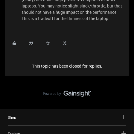
laptops. You may notice slight slack/throttle, but that
should not have a huge impact on the performance.
This is a tradeoff for the thinness of the laptop.
This topic has been closed for replies.
Shop
Explore