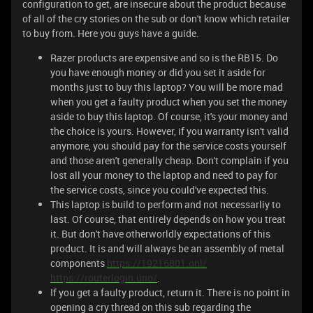
configuration to get, are insecure about the product because
of all of the cry stories on the sub or don't know which retailer
to buy from. Here you guys have a guide.
Razer products are expensive and so is the RB15. Do
you have enough money or did you set it aside for
months just to buy this laptop? You will be more mad
when you get a faulty product when you set the money
aside to buy this laptop. Of course, it's your money and
the choice is yours. However, if you warranty isn't valid
anymore, you should pay for the service costs yourself
and those aren't generally cheap. Don't complain if you
lost all your money to the laptop and need to pay for
the service costs, since you could've expected this.
This laptop is build to perform and not necessarliy to
last. Of course, that entirely depends on how you treat
it. But don't have otherworldly expectations of this
product. It is and will always be an assembly of metal
components
https://19216801.onl/
https://routerlogin.uno/
.
If you get a faulty product, return it. There is no point in
opening a cry thread on this sub regarding the