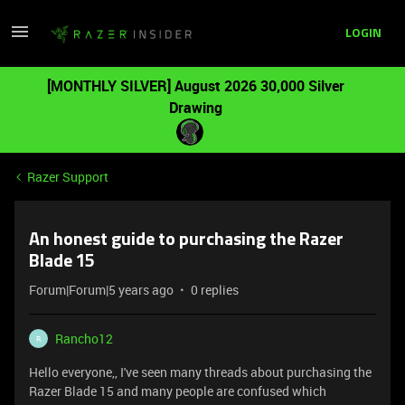
LOGIN
[MONTHLY SILVER] August 2026 30,000 Silver
Drawing
Razer Support
An honest guide to purchasing the Razer
Blade 15
Forum|Forum|5 years ago
0 replies
Rancho12
R
Hello everyone,, I've seen many threads about purchasing the
Razer Blade 15 and many people are confused which