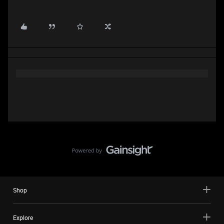
Shop
Explore