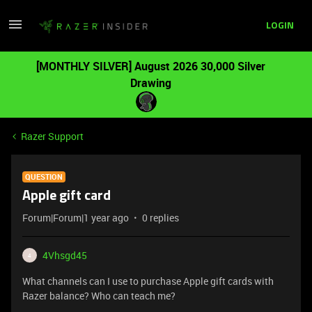
LOGIN
[MONTHLY SILVER] August 2026 30,000 Silver
Drawing
Razer Support
QUESTION
Apple gift card
Forum|Forum|1 year ago
0 replies
4Vhsgd45
4
What channels can I use to purchase Apple gift cards with
Razer balance? Who can teach me?