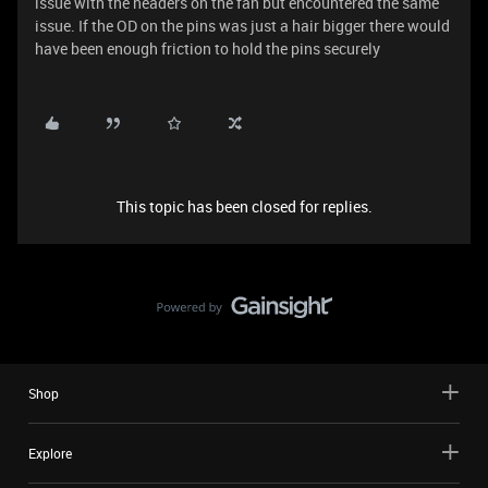
issue with the headers on the fan but encountered the same
issue. If the OD on the pins was just a hair bigger there would
have been enough friction to hold the pins securely
This topic has been closed for replies.
Shop
Explore