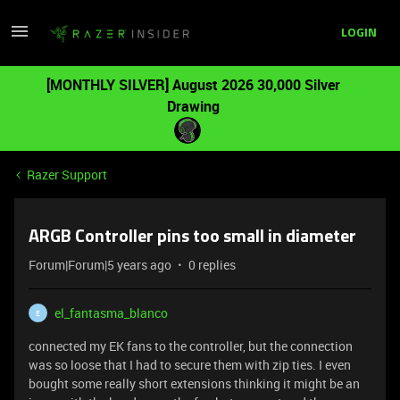
LOGIN
[MONTHLY SILVER] August 2026 30,000 Silver
Drawing
Razer Support
ARGB Controller pins too small in diameter
Forum|Forum|5 years ago
0 replies
el_fantasma_blanco
E
connected my EK fans to the controller, but the connection
was so loose that I had to secure them with zip ties. I even
bought some really short extensions thinking it might be an