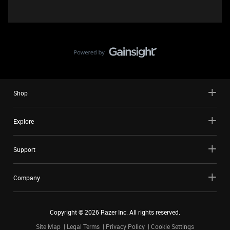
Shop
Explore
Support
Company
Copyright ©
2026
Razer Inc. All rights reserved.
Site Map
Legal Terms
Privacy Policy
Cookie Settings