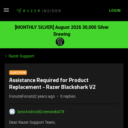
LOGIN
[MONTHLY SILVER] August 2026 30,000 Silver
Drawing
Razer Support
QUESTION
Assistance Required for Product
Replacement - Razer Blackshark V2
Forum|Forum|2 years ago
0 replies
bestAndroidGreenweb478
Dear Razer Support Team,