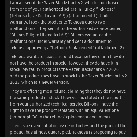
I am a user of the Razer Blackshark V2, which I purchased
from one of your authorized sellers in Turkey, "Teknosa"
(Teknosa İç ve Dış Ticaret A.Ş.) (attachment 1). Under
warranty, I took the product to Teknosa due to two
malfunctions. They sent it to the authorized service center,
"Bilkom Bilişim Hizmetleri A.Ş." Bilkom evaluated the
malfunctions under warranty and sent a document to
Teknosa approving a "Refund/Replacement" (attachment 2).
Teknosa wants to issue a refund because they claim they do
not have the product in stock. However, they do have it in
stock. My faulty product is the Razer Blackshark V2 2020,
and the product they have in stock is the Razer Blackshark V2
2023, which is a newer version.
They are offering me a refund, claiming that they do not have
the same product in stock. However, as stated in the report
from your authorized technical service Bilkom, I have the
right to have the product replaced with an equivalent one
(paragraph "ç" in the refund/replacement document).
There is a severe inflation issue in Turkey, and the price of the
product has almost quadrupled. Teknosa is proposing to pay