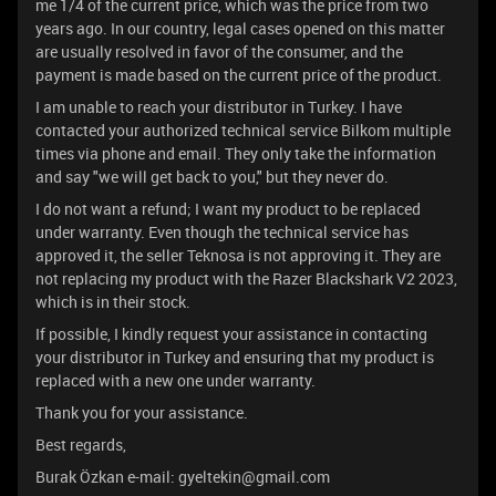
me 1/4 of the current price, which was the price from two
years ago. In our country, legal cases opened on this matter
are usually resolved in favor of the consumer, and the
payment is made based on the current price of the product.
I am unable to reach your distributor in Turkey. I have
contacted your authorized technical service Bilkom multiple
times via phone and email. They only take the information
and say "we will get back to you," but they never do.
I do not want a refund; I want my product to be replaced
under warranty. Even though the technical service has
approved it, the seller Teknosa is not approving it. They are
not replacing my product with the Razer Blackshark V2 2023,
which is in their stock.
If possible, I kindly request your assistance in contacting
your distributor in Turkey and ensuring that my product is
replaced with a new one under warranty.
Thank you for your assistance.
Best regards,
Burak Özkan e-mail: gyeltekin@gmail.com