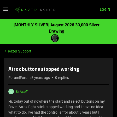
LOGIN
[MONTHLY SILVER] August 2026 30,000 Silver
Drawing
Razer Support
Atrox buttons stopped working
Forum|Forum|5 years ago
0 replies
KrAceZ
K
Hi, today out of nowhere the start and select buttons on my
Razer Atrox fight stick stopped working and I have no idea
what to do. I've had the controller for about 3 years but I