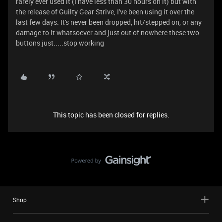
rarely ever used it (I have less than 30 hours on it) but with
the release of Guilty Gear Strive, I've been using it over the
last few days. It's never been dropped, hit/stepped on, or any
damage to it whatsoever and just out of nowhere these two
buttons just.....stop working
This topic has been closed for replies.
Shop