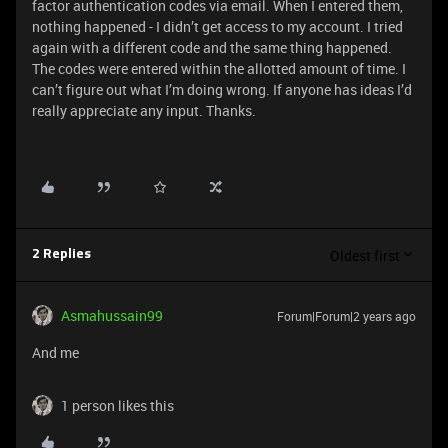
factor authentication codes via email. When I entered them,
nothing happened - I didn’t get access to my account. I tried
again with a different code and the same thing happened.
The codes were entered within the allotted amount of time. I
can’t figure out what I’m doing wrong. If anyone has ideas I’d
really appreciate any input. Thanks.
Oldest first
2 Replies
Asmahussain99
Forum|Forum|2 years ago
And me
1 person likes this