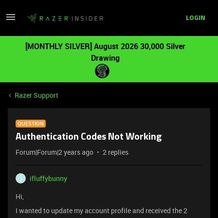
LOGIN
[MONTHLY SILVER] August 2026 30,000 Silver
Drawing
Razer Support
QUESTION
Authentication Codes Not Working
Forum|Forum|2 years ago
2 replies
ifluffybunny
I
Hi,
I wanted to update my account profile and received the 2