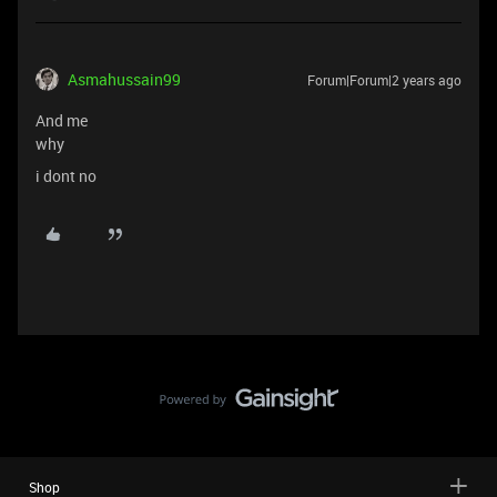
Asmahussain99
Forum|Forum|2 years ago
And me
why
i dont no
Shop