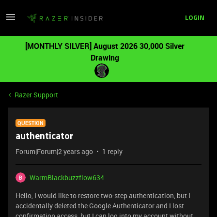
LOGIN
[MONTHLY SILVER] August 2026 30,000 Silver
Drawing
Razer Support
QUESTION
authenticator
Forum|Forum|2 years ago
1 reply
WarmBlackbuzzflow634
Hello, I would like to restore two-step authentication, but I
accidentally deleted the Google Authenticator and I lost
confirmation access, but I can log into my account without