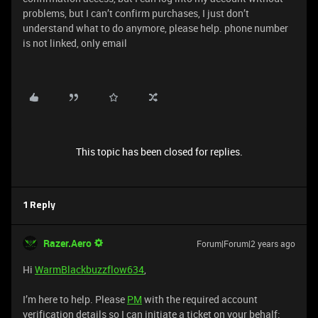
problems, but I can’t confirm purchases, I just don’t
understand what to do anymore, please help. phone number
is not linked, only email
This topic has been closed for replies.
1 Reply
Razer.Aero
Forum|Forum|2 years ago
Hi
WarmBlackbuzzflow634
,
I’m here to help. Please
PM
with the required account
verification details so I can initiate a ticket on your behalf: