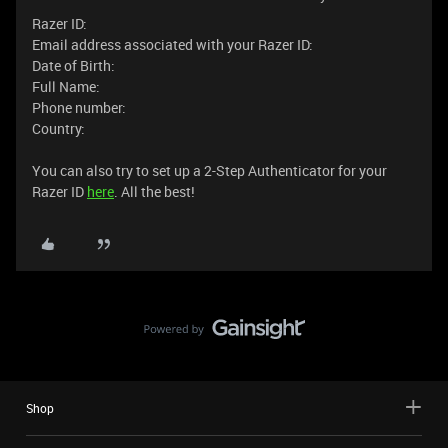
Razer ID:
Email address associated with your Razer ID:
Date of Birth:
Full Name:
Phone number:
Country:
You can also try to set up a 2-Step Authenticator for your
Razer ID
here
. All the best!
Shop