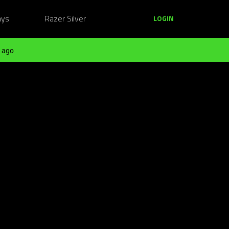
ays
Razer Silver
LOGIN
 ago