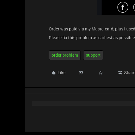
Order was paid via my Mastercard, plus I use
Please fix this problem as earliest as possible
order problem
support
Like
Shar