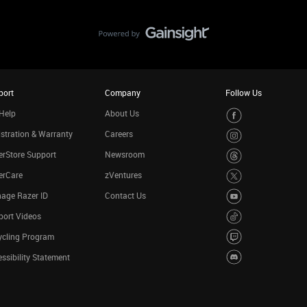
port
Company
Follow Us
Help
About Us
stration & Warranty
Careers
rStore Support
Newsroom
erCare
zVentures
age Razer ID
Contact Us
port Videos
ycling Program
ssibility Statement