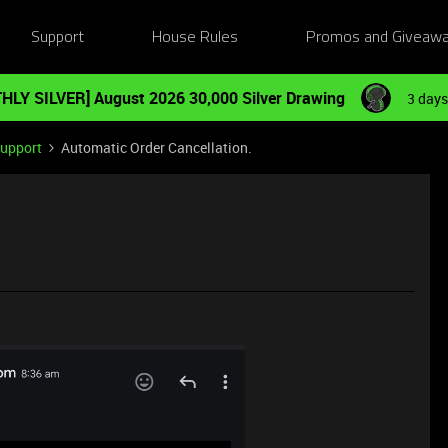
Support
House Rules
Promos and Giveaw
HLY SILVER] August 2026 30,000 Silver Drawing
3 days
Support
Automatic Order Cancellation.