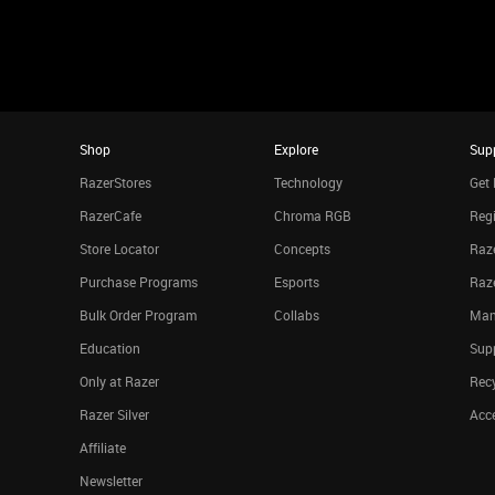
Shop
Explore
Sup
RazerStores
Technology
Get 
RazerCafe
Chroma RGB
Regi
Store Locator
Concepts
Raze
Purchase Programs
Esports
Raz
Bulk Order Program
Collabs
Man
Education
Sup
Only at Razer
Rec
Razer Silver
Acce
Affiliate
Newsletter