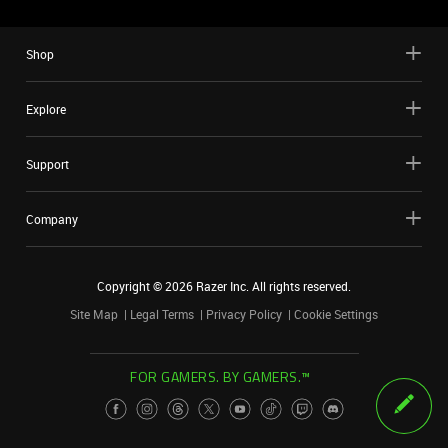
Shop
Explore
Support
Company
Copyright ©
2026
Razer Inc. All rights reserved.
Site Map
Legal Terms
Privacy Policy
Cookie Settings
FOR GAMERS. BY GAMERS.™