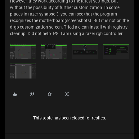
However, they work according to the latest settings. But
without the possibility of further customization. In some
places in razer synapse 3, you can see that the program
recognizes the motherboard(screenshots). But it is not on the
drgb customization screen. Tried a clean install with registry
cleanup. Did not help. PS: I am using a razer rgb controller
This topic has been closed for replies.