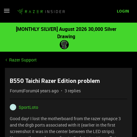
LOGIN
[MONTHLY SILVER] August 2026 30,000 Silver
Drawing
Razer Support
B550 Taichi Razer Edition problem
Forum|Forum|4 years ago
3 replies
SportLoto
S
Good day! I lost the motherboard from the razer synapce 3
and the drgb ports associated with it (earlier in the first
screenshot it was in the center between the LED strips).