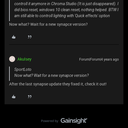
controll it anymore in Chroma Studio (It is just disappeared). I
did bios reset, windows 10 clean reset, nothing helped. BTW I
am still able to controll lighting with 'Quick effects' option
Now what? Wait for a new synapce version?
Akulsey
Forum|Forum|4 years ago
A
SportLoto
Now what? Wait for a new synapce version?
After the last synapse update they fixed it, check it out!