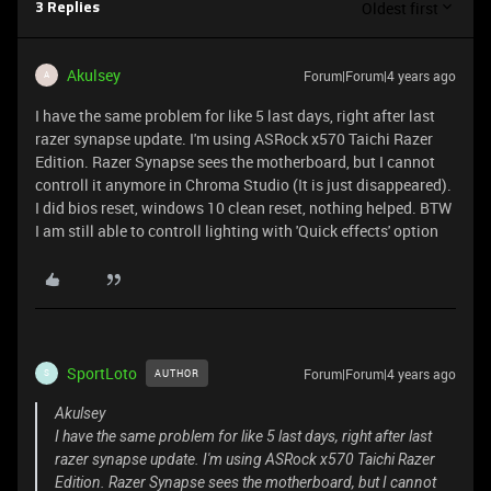
Oldest first
3 Replies
Akulsey
Forum|Forum|4 years ago
A
I have the same problem for like 5 last days, right after last
razer synapse update. I'm using ASRock x570 Taichi Razer
Edition. Razer Synapse sees the motherboard, but I cannot
controll it anymore in Chroma Studio (It is just disappeared).
I did bios reset, windows 10 clean reset, nothing helped. BTW
I am still able to controll lighting with 'Quick effects' option
SportLoto
Forum|Forum|4 years ago
AUTHOR
S
Akulsey
I have the same problem for like 5 last days, right after last
razer synapse update. I'm using ASRock x570 Taichi Razer
Edition. Razer Synapse sees the motherboard, but I cannot