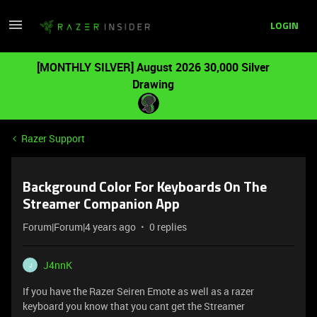
LOGIN
[MONTHLY SILVER] August 2026 30,000 Silver
Drawing
Razer Support
Background Color For Keyboards On The
Streamer Companion App
Forum|Forum|4 years ago
0 replies
J4nnK
J
If you have the Razer Seiren Emote as well as a razer
keyboard you know that you cant get the Streamer