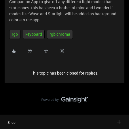
Companion App to give off any different light modes than
static ones. this has been a bother of mine and i wonder if
modes like Wave and Starlight will be added as background
colors to the app
rgb
keyboard
rgb chroma
This topic has been closed for replies.
Shop