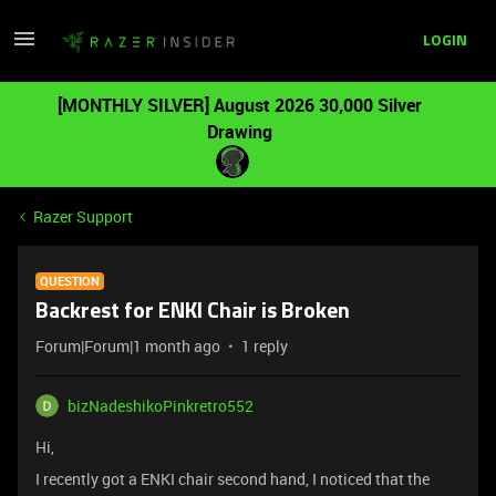
LOGIN
[MONTHLY SILVER] August 2026 30,000 Silver
Drawing
Razer Support
QUESTION
Backrest for ENKI Chair is Broken
Forum|Forum|1 month ago
1 reply
bizNadeshikoPinkretro552
Hi,
I recently got a ENKI chair second hand, I noticed that the