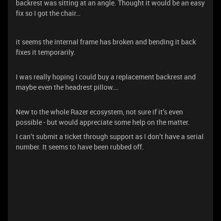
backrest was sitting at an angle. Thought it would be an easy
fix so I got the chair…
it seems the internal frame has broken and bending it back
fixes it temporarily.
I was really hoping I could buy a replacement backrest and
maybe even the headrest pillow….
New to the whole Razer ecosystem, not sure if it’s even
possible - but would appreciate some help on the matter.
I can’t submit a ticket through support as I don’t have a serial
number. It seems to have been rubbed off.