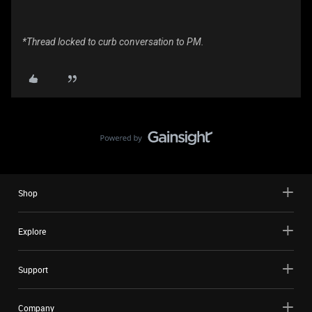
*Thread locked to curb conversation to PM.
Shop
Explore
Support
Company