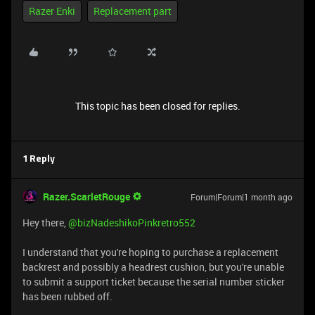
Razer Enki
Replacement part
This topic has been closed for replies.
1 Reply
Razer.ScarletRouge
Forum|Forum|1 month ago
Hey there, ​
@bizNadeshikoPinkretro552
I understand that you're hoping to purchase a replacement
backrest and possibly a headrest cushion, but you're unable
to submit a support ticket because the serial number sticker
has been rubbed off.