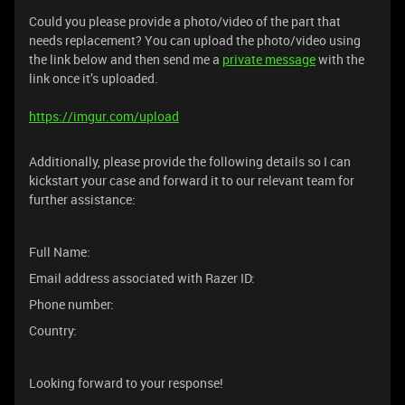
Could you please provide a photo/video of the part that
needs replacement? You can upload the photo/video using
the link below and then send me a
private message
with the
link once it’s uploaded.
https://imgur.com/upload
Additionally, please provide the following details so I can
kickstart your case and forward it to our relevant team for
further assistance:
Full Name:
Email address associated with Razer ID:
Phone number:
Country:
Looking forward to your response!