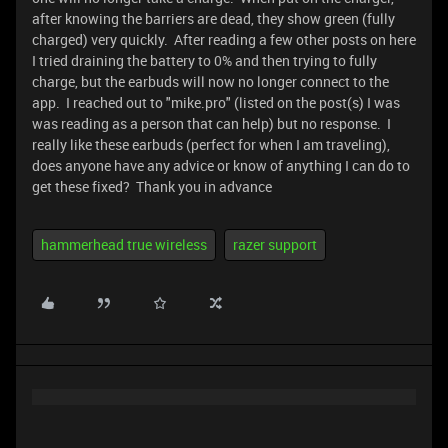
after knowing the barriers are dead, they show green (fully
charged) very quickly. After reading a few other posts on here
I tried draining the battery to 0% and then trying to fully
charge, but the earbuds will now no longer connect to the
app. I reached out to "mike.pro" (listed on the post(s) I was
was reading as a person that can help) but no response. I
really like these earbuds (perfect for when I am traveling),
does anyone have any advice or know of anything I can do to
get these fixed? Thank you in advance
hammerhead true wireless
razer support