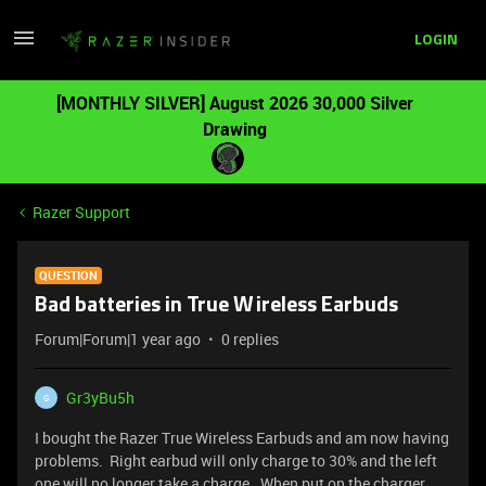
LOGIN
[MONTHLY SILVER] August 2026 30,000 Silver
Drawing
Razer Support
QUESTION
Bad batteries in True Wireless Earbuds
Forum|Forum|1 year ago
0 replies
Gr3yBu5h
G
I bought the Razer True Wireless Earbuds and am now having
problems. Right earbud will only charge to 30% and the left
one will no longer take a charge. When put on the charger,