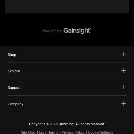
Shop
Explore
Support
Company
Copyright ©
2026
Razer Inc. All rights reserved.
Site Map
Legal Terms
Privacy Policy
Cookie Settings