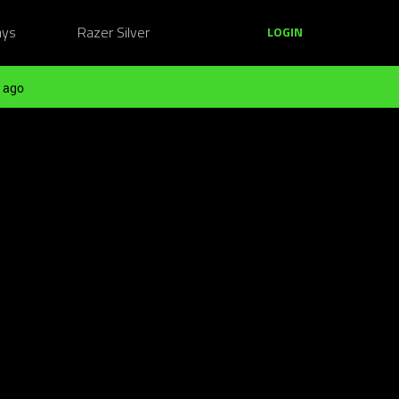
ays
Razer Silver
LOGIN
 ago