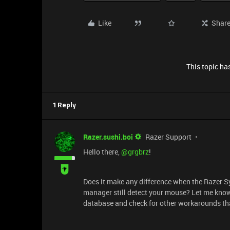
Like
Shar
This topic has
1 Reply
Razer.sushi.boi
Razer Support
Hello there, ​
@grgbrz
!
Does it make any difference when the Razer S
manager still detect your mouse? Let me kno
database and check for other workarounds th