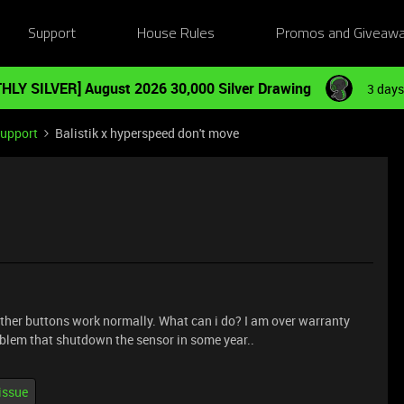
Support
House Rules
Promos and Giveaw
HLY SILVER] August 2026 30,000 Silver Drawing
3 days
Support
Balistik x hyperspeed don't move
Other buttons work normally. What can i do? I am over warranty
roblem that shutdown the sensor in some year..
issue