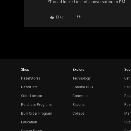
*Thread locked to curb conversation to PM.
Like
Shop
Explore
Sup
RazerStores
Technology
Get 
RazerCafe
Chroma RGB
Regi
Store Locator
Concepts
Raze
Purchase Programs
Esports
Raz
Bulk Order Program
Collabs
Man
Education
Sup
Only at Razer
Rec