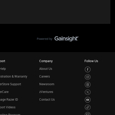
port
Company
Follow Us
Help
About Us
stration & Warranty
Careers
rStore Support
Newsroom
erCare
zVentures
age Razer ID
Contact Us
port Videos
ycling Program