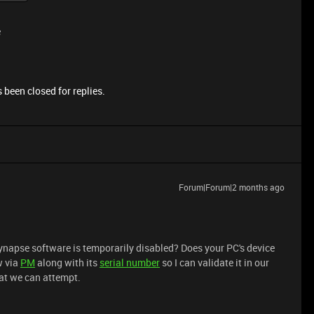
e
 been closed for replies.
Forum|Forum|2 months ago
ynapse software is temporarily disabled? Does your PC's device
w via
PM
along with its
serial number
so I can validate it in our
at we can attempt.