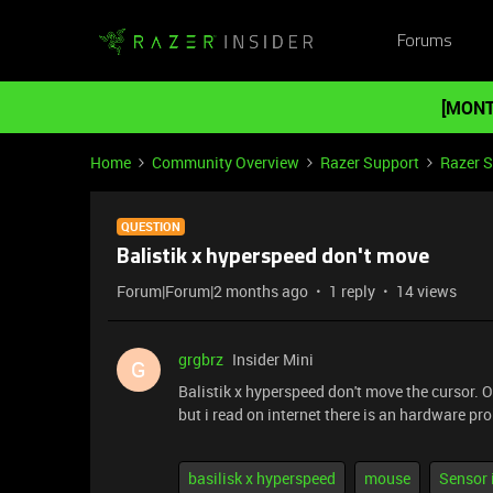
Forums
[MONT
Home
Community Overview
Razer Support
Razer 
QUESTION
Balistik x hyperspeed don't move
Forum|Forum|2 months ago
1 reply
14 views
grgbrz
Insider Mini
G
Balistik x hyperspeed don't move the cursor. 
but i read on internet there is an hardware p
basilisk x hyperspeed
mouse
Sensor 