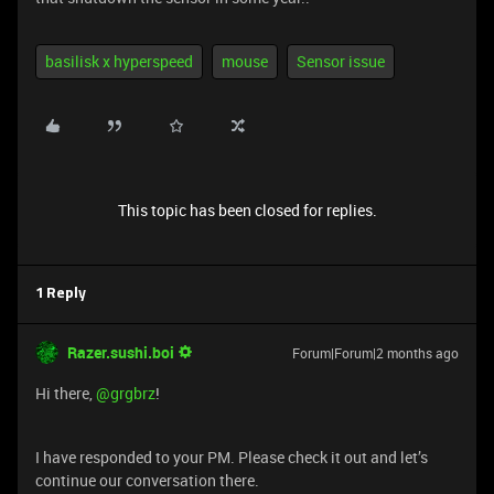
basilisk x hyperspeed
mouse
Sensor issue
This topic has been closed for replies.
1 Reply
Razer.sushi.boi
Forum|Forum|2 months ago
Hi there, ​
@grgbrz
!
I have responded to your PM. Please check it out and let’s
continue our conversation there.