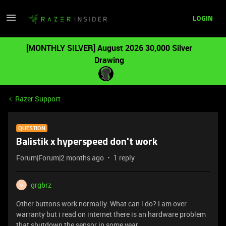
LOGIN
[MONTHLY SILVER] August 2026 30,000 Silver
Drawing
Razer Support
QUESTION
Balistik x hyperspeed don't work
Forum|Forum|2 months ago
1 reply
grgbrz
G
Other buttons work normally. What can i do? I am over
warranty but i read on internet there is an hardware problem
that shutdown the sensor in some year..