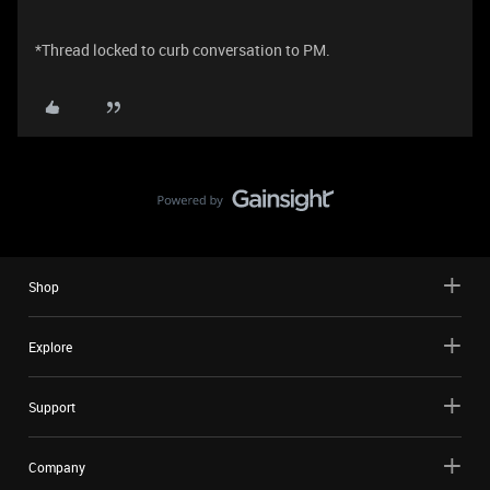
*Thread locked to curb conversation to PM.
Shop
Explore
Support
Company