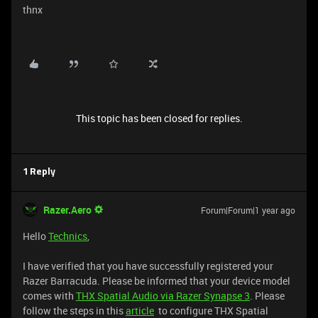
thnx
This topic has been closed for replies.
1 Reply
Razer.Aero
Forum|Forum|1 year ago
Hello
Technics
,
I have verified that you have successfully registered your
Razer Barracuda. Please be informed that your device model
comes with
THX Spatial Audio via Razer Synapse 3
. Please
follow the steps in this
article
to configure THX Spatial