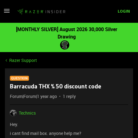
LOGIN
[MONTHLY SILVER] August 2026 30,000 Silver
Drawing
Razer Support
QUESTION
Barracuda THX % 50 discount code
Forum|Forum|1 year ago
1 reply
Technics
Hey.
i cant find mail box. anyone help me?