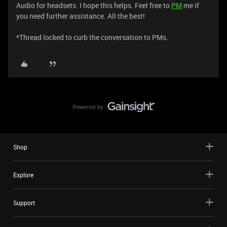
Audio for headsets. I hope this helps. Feel free to
PM
me if
you need further assistance. All the best!
*Thread locked to curb the conversation to PMs.
Shop
Explore
Support