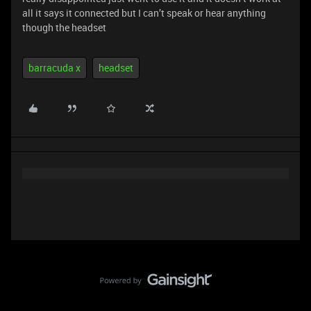
all it says it connected but I can’t speak or hear anything
though the headset
barracuda x
headset