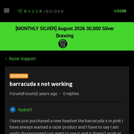
LOGIN
[MONTHLY SILVER] August 2026 30,000 Silver
Drawing
Razer Support
QUESTION
barracuda x not working
Forum|Forum|2 years ago
0 replies
Rydo01
I have just purchased a new headset the barracuda x in pink I
have always wanted a razer product and I have to say I am
really disappointed just went to use it and it doesn’t work at