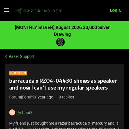
LOGIN
[MONTHLY SILVER] August 2026 30,000 Silver
Drawing
Razer Support
QUESTION
barracuda x RZO4-04430 shows as speaker
and now I can't use my regular speakers
Forum|Forum|1 year ago
0 replies
Ashani3
A
My friend just bought me a razer barracuda X, mercury and it