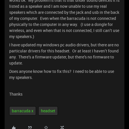
works ok. My problem is that is that under sound devices it is
listed as a speaker and I am now unable to use my real
speakers which are connected by the jack and usb in the back
of my computer. Even when the barracuda is not connected
physically to the computer in any way. (I use a dongle for
wireless, and even when that is not connected, I still can’t use
my speakers.)
I have updated my windows pc audio drivers, but there are no
particular drivers for this headset. Or at least I haven’t found
any. There’s a firmware updater, but there’s no firmware to
update.
Does anyone know how to fix this? I need to be able to use
my speakers.
Thanks
barracuda x
headset