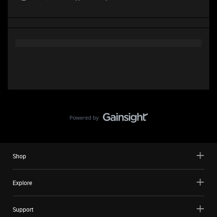
Shop
Explore
Support