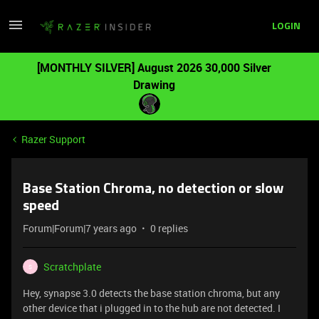
LOGIN
[MONTHLY SILVER] August 2026 30,000 Silver
Drawing
Razer Support
Base Station Chroma, no detection or slow
speed
Forum|Forum|7 years ago
0 replies
Scratchplate
S
Hey, synapse 3.0 detects the base station chroma, but any
other device that i plugged in to the hub are not detected. I