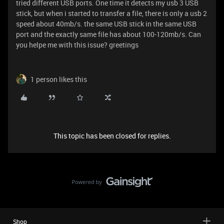
tried different USB ports. One time it detects my usb 3 USB
stick, but when i started to transfer a file, there is only a usb 2
speed about 40mb/s. the same USB stick in the same USB
port and the exactly same file has about 100-120mb/s. Can
you helpe me with this issue? greetings
1 person likes this
This topic has been closed for replies.
Shop