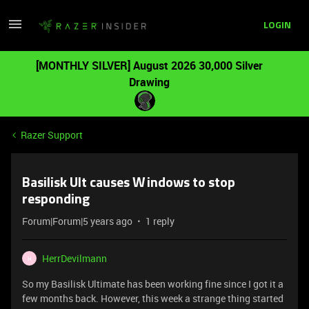
LOGIN
[MONTHLY SILVER] August 2026 30,000 Silver
Drawing
Razer Support
Basilisk Ult causes Windows to stop
responding
Forum|Forum|5 years ago
1 reply
HerrDevilmann
H
So my Basilisk Ultimate has been working fine since I got it a
few months back. However, this week a strange thing started