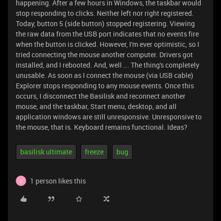
happening. After a few hours in Windows, the taskbar would
stop responding to clicks. Neither left nor right registered.
Today, button 5 (side button) stopped registering. Viewing
the raw data from the USB port indicates that no events fire
when the button is clicked. However, I'm ever optimistic, so I
tried connecting the mouse another computer. Drivers got
installed, and I rebooted. And, well ... The thing's completely
unusable. As soon as I connect the mouse (via USB cable)
Explorer stops responding to any mouse events. Once this
occurs, I disconnect the Basilisk and reconnect another
mouse, and the taskbar, Start menu, desktop, and all
application windows are still unresponsive. Unresponsive to
the mouse, that is. Keyboard remains functional. Ideas?
basilisk ultimate
freeze
bug
1 person likes this
D