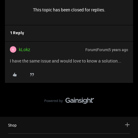
This topic has been closed for replies.
1 Reply
kLokz
Forum|Forum|5 years ago
K
I have the same issue and would love to know a solution...
Shop