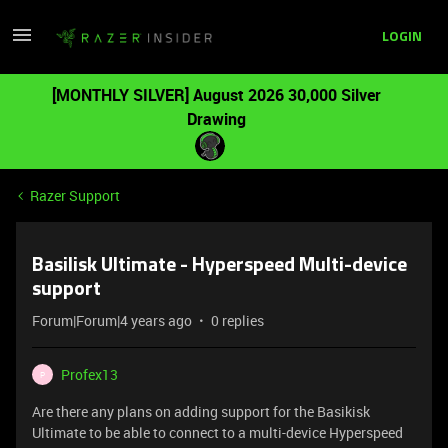
LOGIN
[MONTHLY SILVER] August 2026 30,000 Silver
Drawing
Razer Support
Basilisk Ultimate - Hyperspeed Multi-device
support
Forum|Forum|4 years ago
0 replies
Profex13
P
Are there any plans on adding support for the Basikisk
Ultimate to be able to connect to a multi-device Hyperspeed