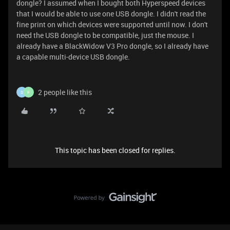
dongle? I assumed when I bought both Hyperspeed devices
that I would be able to use one USB dongle. I didn't read the
fine print on which devices were supported until now. I don't
need the USB dongle to be compatible, just the mouse. I
already have a BlackWidow V3 Pro dongle, so I already have
a capable multi-device USB dongle.
2 people like this
S
F
This topic has been closed for replies.