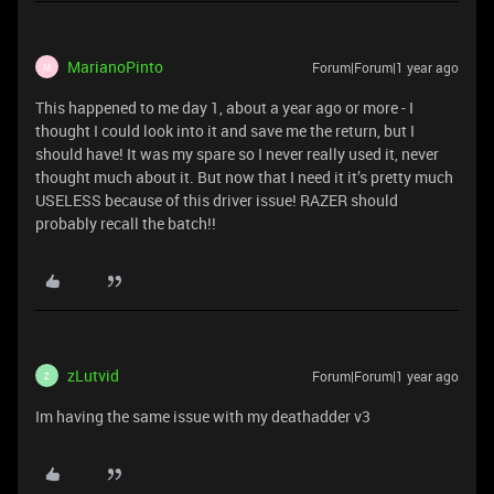
MarianoPinto
Forum|Forum|1 year ago
M
This happened to me day 1, about a year ago or more - I
thought I could look into it and save me the return, but I
should have! It was my spare so I never really used it, never
thought much about it. But now that I need it it’s pretty much
USELESS because of this driver issue! RAZER should
probably recall the batch!!
zLutvid
Forum|Forum|1 year ago
Z
Im having the same issue with my deathadder v3