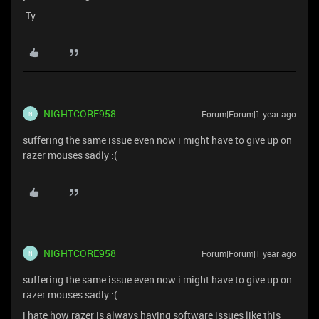
-Ty
NIGHTCORE958
Forum|Forum|1 year ago
N
suffering the same issue even now i might have to give up on
razer mouses sadly :(
NIGHTCORE958
Forum|Forum|1 year ago
N
suffering the same issue even now i might have to give up on
razer mouses sadly :(
i hate how razer is always having software issues like this