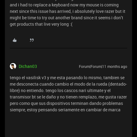
and i had to replace a keyboard now my mouse is coming
next since this issue has arrived, i absolutely love razer but it
might be time to try out another brand since it seems i don’t
get products that live very long :(
Dichan03
Forum|Forum|11 months ago
tengo el vasilisk v3 y me esta pasando lo mismo, tambien se
me desconecta cuando cambio el modo de la rueda (dentado-
libre) no entiendo. tengo los cascos nari ultimate y el
transmisor bt se le daño y no tienen remplazo, me gusta razer
pero como que sus dispositivos terminan dando problemas
siempre, estoy pensando seriamente en cambiar de marca