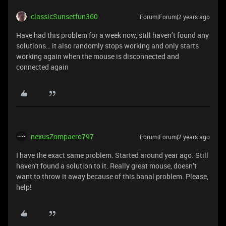
classicSunsetfun360
Forum|Forum|2 years ago
Have had this problem for a week now, still haven’t found any
solutions… it also randomly stops working and only starts
working again when the mouse is disconnected and
connected again
nexusZompaero797
Forum|Forum|2 years ago
I have the exact same problem. Started around year ago. Still
haven't found a solution to it. Really great mouse, doesn’t
want to throw it away because of this banal problem. Please,
help!