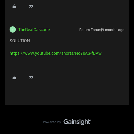
TheRealCascade
Forum|Forum|9 months ago
T
SOLUTION
https://www.youtube.com/shorts/No7sAS-fBAw