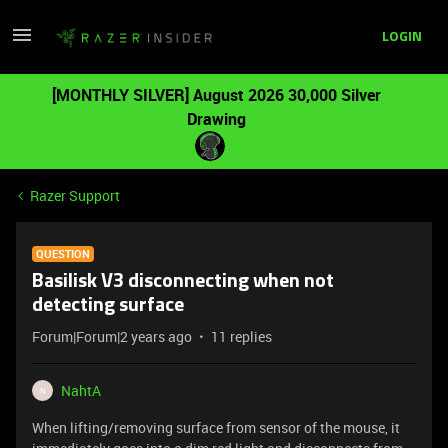
LOGIN
[MONTHLY SILVER] August 2026 30,000 Silver
Drawing
Razer Support
QUESTION
Basilisk V3 disconnecting when not
detecting surface
Forum|Forum|2 years ago
11 replies
NahtA
N
When lifting/removing surface from sensor of the mouse, it