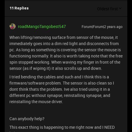
Oldest first
11 Replies
roadMangoTangobest547
Forum|Forum|2 years ago
When lifting/removing surface from sensor of the mouse, it
immediately goes into a dim red light and disconnects from
pc. As long as something is covering the sensor the mouse is
functioning normally. It also is worth taking note that the free
spin stopped working. When waving my finger in front of the
sensor (as if wiping it) it also scrolls up and down.
I tried bending the cables and such and I think this is a
firmware/software problem. The sensor is also clean so I
dont think thats the problem. Ive also tried using it in a
different pc without synapse, reinstalling synapse, and
reinstalling the mouse driver.
Can anybody help?
This exact thing is happening to me right now and I NEED