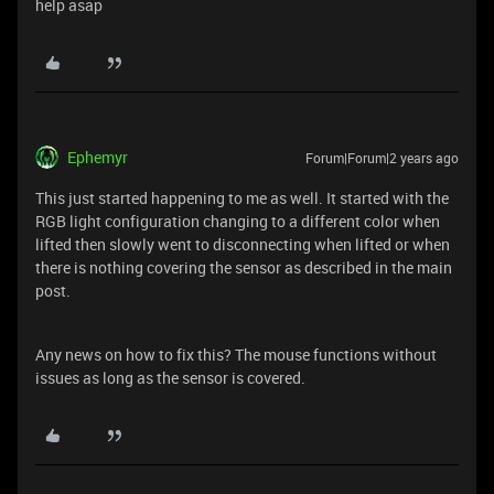
help asap
Ephemyr
Forum|Forum|2 years ago
This just started happening to me as well. It started with the
RGB light configuration changing to a different color when
lifted then slowly went to disconnecting when lifted or when
there is nothing covering the sensor as described in the main
post.
Any news on how to fix this? The mouse functions without
issues as long as the sensor is covered.