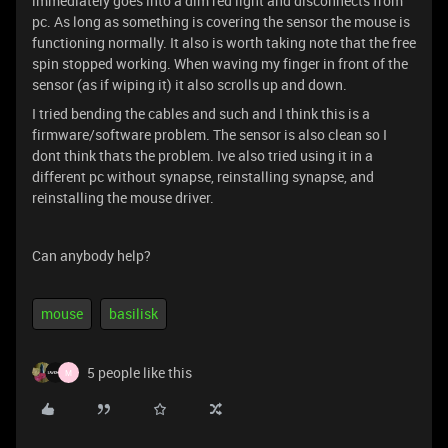
immediately goes into a dim red light and disconnects from
pc. As long as something is covering the sensor the mouse is
functioning normally. It also is worth taking note that the free
spin stopped working. When waving my finger in front of the
sensor (as if wiping it) it also scrolls up and down.
I tried bending the cables and such and I think this is a
firmware/software problem. The sensor is also clean so I
dont think thats the problem. Ive also tried using it in a
different pc without synapse, reinstalling synapse, and
reinstalling the mouse driver.
Can anybody help?
mouse
basilisk
5 people like this
M