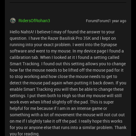
RidersOfRohan3
Forum|Forum|1 year ago
Hello NahtA! I believe I may of found the answer to your
question. I have the Razer Basilisk Pro 35K and I kept on
running into your exact problem. I went into the Synapse
software and went to my mouse. In my device page I found a
calibration tab. When I looked at it I found a setting called
Smart Tracking. I found out this setting allows you to change
how far the mouse needs to be lifted off the mouse pad for it
to stop working and how close the mouse needs to get to
detect the mouse pad again when putting it back down. If you
enable Smart Tracking you will then be able to change these
settings. I put them both to High so that my mouse will still
work even when lifted slightly off the pad. This is super
helpful for me because if I am in an intense game or
something with a lot of movement the mouse will not cut out
on me if I slightly take it off the pad. I really hope this works
for you or anyone else that runs into a similar problem. Thank
you for reading.